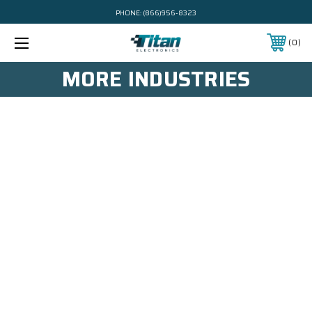
PHONE:
(866)956-8323
0
MORE INDUSTRIES