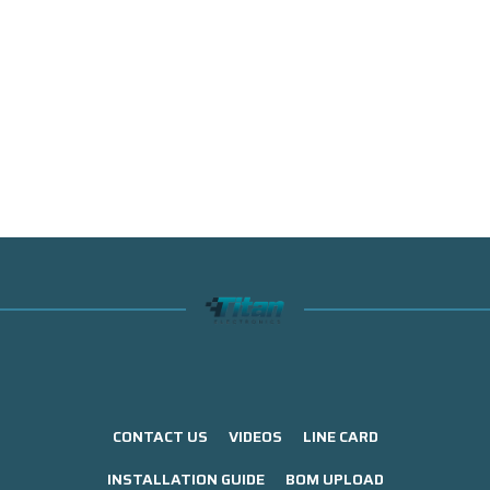
CONTACT US
VIDEOS
LINE CARD
INSTALLATION GUIDE
BOM UPLOAD