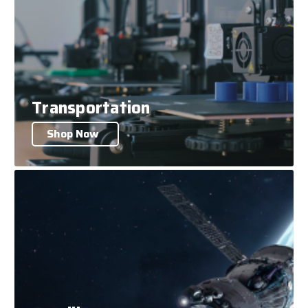
Transportation
Shop Now