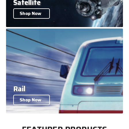
Satellite
Shop Now
Rail
Shop Now