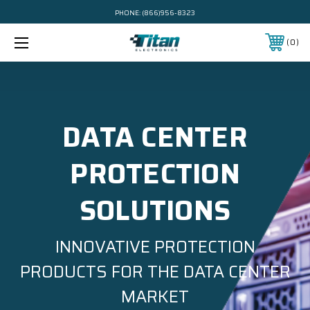
PHONE:
(866)956-8323
0
DATA CENTER
PROTECTION
SOLUTIONS
INNOVATIVE PROTECTION
PRODUCTS FOR THE DATA CENTER
MARKET