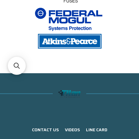
CONTACT US
VIDEOS
LINE CARD