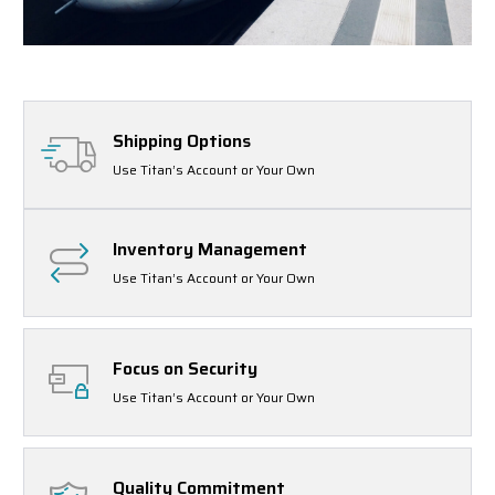
Shipping Options
Use Titan’s Account or Your Own
Inventory Management
Use Titan’s Account or Your Own
Focus on Security
Use Titan’s Account or Your Own
Quality Commitment