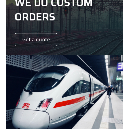
WE DO CUSTOM
ORDERS
Get a quote