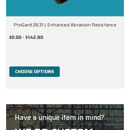
ProGard 2631 | Enhanced Abrasion Resistance
$0.00 - $142.80
CHOOSE OPTIONS
Have a unique item in mind?