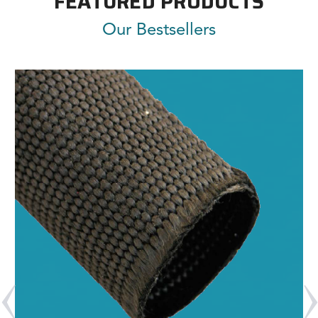
FEATURED PRODUCTS
Our Bestsellers