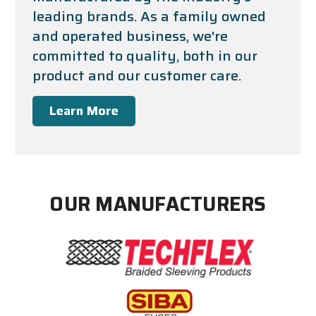
leading brands. As a family owned
and operated business, we're
committed to quality, both in our
product and our customer care.
Learn More
OUR MANUFACTURERS