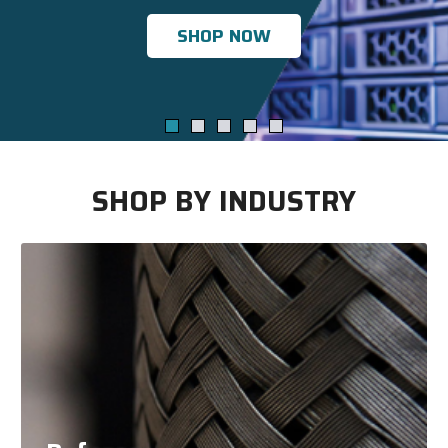
SHOP NOW
SHOP BY INDUSTRY