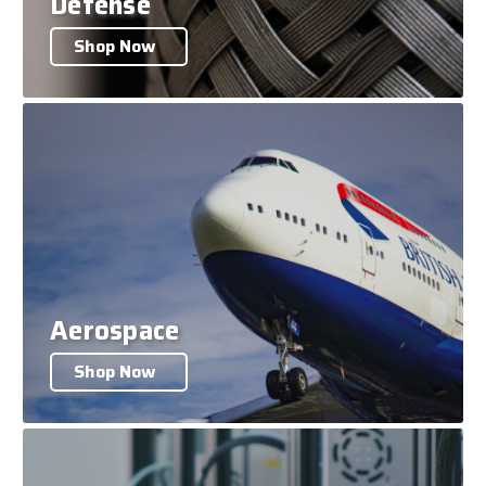
Defense
Shop Now
Aerospace
Shop Now