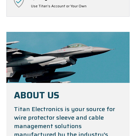
Use Titan’s Account or Your Own
ABOUT US
Titan Electronics is your source for
wire protector sleeve and cable
management solutions
manufactured by the industry's