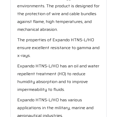
environments. The product is designed for
the protection of wire and cable bundles
against flame, high temperatures, and
mechanical abrasion.
The properties of Expando HTNS-L/HO
ensure excellent resistance to gamma and
x-rays.
Expando HTNS-L/HO has an oil and water
repellent treatment (HO) to reduce
humidity absorption and to improve
impermeability to fluids.
Expando HTNS-L/HO has various
applications in the military, marine and
aeronautical industries.