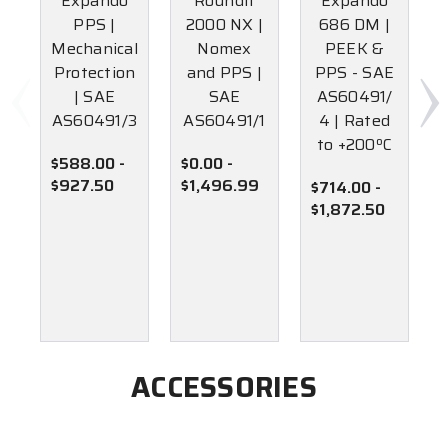
Expando
Roundit
Expando
PPS |
2000 NX |
686 DM |
Mechanical
Nomex
PEEK &
Protection
and PPS |
PPS - SAE
| SAE
SAE
AS60491/
AS60491/3
AS60491/1
4 | Rated
to +200ºC
$588.00 -
$0.00 -
$927.50
$1,496.99
$714.00 -
$1,872.50
ACCESSORIES