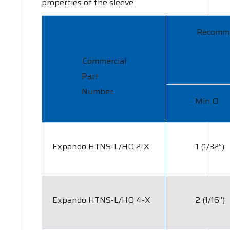
properties of the sleeve
Recomm
Commercial
Part
Number
Min Ø
Expando HTNS-L/HO 2-X
1 (1/32”)
Expando HTNS-L/HO 4-X
2 (1/16”)