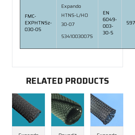
Expando
EN
HTNS-L/HO
FMC-
6049-
EXPHTNSz-
597
30-07
003-
030-05
30-5
5341003007S
RELATED PRODUCTS