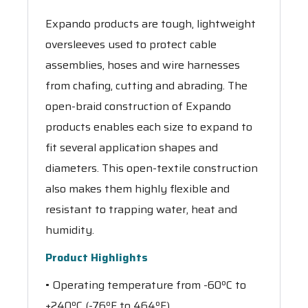
Expando products are tough, lightweight
oversleeves used to protect cable
assemblies, hoses and wire harnesses
from chafing, cutting and abrading. The
open-braid construction of Expando
products enables each size to expand to
fit several application shapes and
diameters. This open-textile construction
also makes them highly flexible and
resistant to trapping water, heat and
humidity.
Product Highlights
• Operating temperature from -60ºC to
+240ºC (-76ºF to 464ºF)