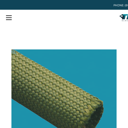
PHONE:
(8