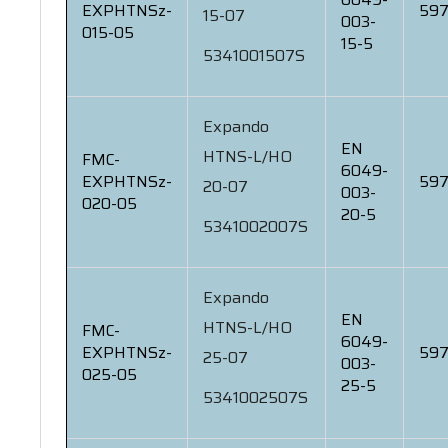
EXPHTNSz-
597
15-07
003-
015-05
15-5
5341001507S
Expando
EN
HTNS-L/HO
FMC-
6049-
EXPHTNSz-
597
20-07
003-
020-05
20-5
5341002007S
Expando
EN
HTNS-L/HO
FMC-
6049-
EXPHTNSz-
597
25-07
003-
025-05
25-5
5341002507S