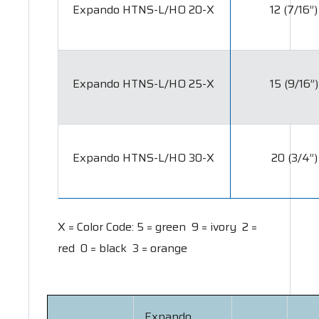
Expando HTNS-L/HO 20-X
12 (7/16”)
Expando HTNS-L/HO 25-X
15 (9/16”)
Expando HTNS-L/HO 30-X
20 (3/4”)
X = Color Code:
5 = green 9 = ivory 2 =
red 0 = black 3 = orange
Expando