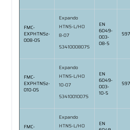
Expando
EN
HTNS-L/HO
FMC-
6049-
EXPHTNSz-
597
8-07
003-
008-05
08-5
5341000807S
Expando
EN
HTNS-L/HO
FMC-
6049-
EXPHTNSz-
597
10-07
003-
010-05
10-5
5341001007S
Expando
EN
HTNS-L/HO
FMC-
6049-