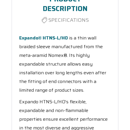
DESCRIPTION
SPECIFICATIONS
Expando® HTNS-L/HO
is a thin wall
braided sleeve manufactured from the
meta-aramid Nomex®. Its highly
expandable structure allows easy
installation over long lengths even after
the fitting of end connectors with a
limited range of product sizes.
Expando HTNS-L/HO’s flexible,
expandable and non-flammable
properties ensure excellent performance
in the most diverse and aggressive