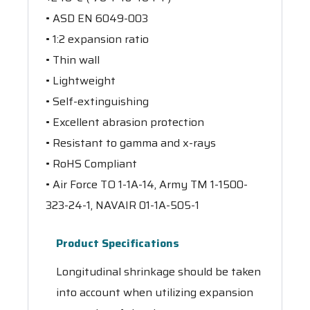
• ASD EN 6049-003
• 1:2 expansion ratio
• Thin wall
• Lightweight
• Self-extinguishing
• Excellent abrasion protection
• Resistant to gamma and x-rays
• RoHS Compliant
• Air Force TO 1-1A-14, Army TM 1-1500-
323-24-1, NAVAIR 01-1A-505-1
Product Specifications
Longitudinal shrinkage should be taken
into account when utilizing expansion