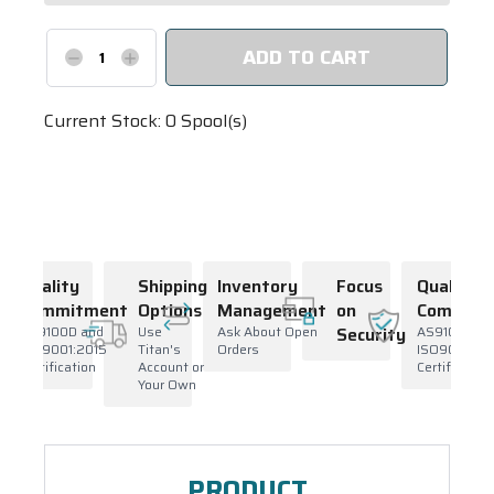
Decrease
Increase
Quantity:
Quantity:
Current Stock:
0
Spool(s)
Quality
Shipping
Inventory
Focus
Quality
Commitment
Options
Management
on
Commitm
ty
AS9100D and
Use
Ask About Open
Security
AS9100D an
ISO9001:2015
Titan's
Orders
ISO9001:20
Certification
Account or
Certification
Your Own
PRODUCT