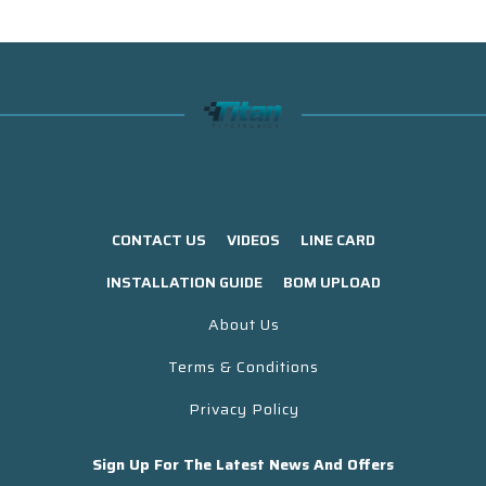
CONTACT US
VIDEOS
LINE CARD
INSTALLATION GUIDE
BOM UPLOAD
About Us
Terms & Conditions
Privacy Policy
Sign Up For The Latest News And Offers