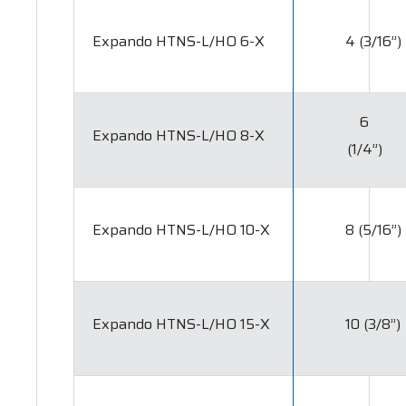
Expando HTNS-L/HO 6-X
4 (3/16”)
6
Expando HTNS-L/HO 8-X
(1/4”)
Expando HTNS-L/HO 10-X
8 (5/16”)
Expando HTNS-L/HO 15-X
10 (3/8”)