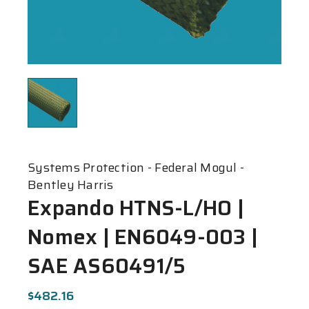
Systems Protection - Federal Mogul -
Bentley Harris
Expando HTNS-L/HO |
Nomex | EN6049-003 |
SAE AS60491/5
$482.16