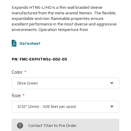
Expando HTNS-L/HO is a thin wall braided sleeve
manufactured from the meta-aramid Nomex. The flexible,
expandable and non-flammable properites ensure
excellent performance in the most diverse and aggressive
environments. Operation temperture from
Datasheet
PN:
FMC-EXPHTNSz-002-05
Color
*
Size
*
Contact Titan to Pre Order