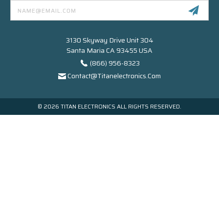
Email
Address
3130 Skyway Drive Unit 304
Santa Maria CA 93455 USA
(866) 956-8323
Contact@titanelectronics.com
© 2026 TITAN ELECTRONICS ALL RIGHTS RESERVED.