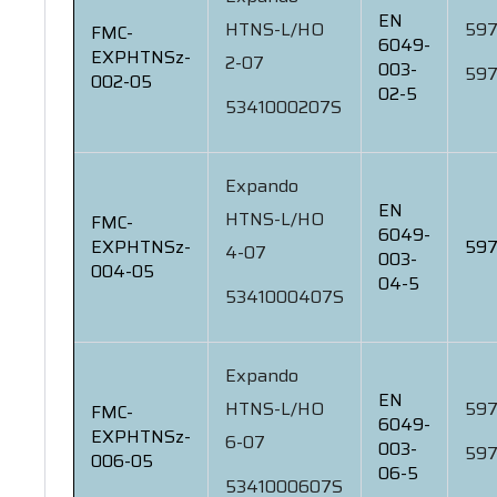
EN
HTNS-L/HO
597
FMC-
6049-
EXPHTNSz-
2-07
003-
597
002-05
02-5
5341000207S
Expando
EN
HTNS-L/HO
FMC-
6049-
EXPHTNSz-
597
4-07
003-
004-05
04-5
5341000407S
Expando
EN
HTNS-L/HO
597
FMC-
6049-
EXPHTNSz-
6-07
003-
597
006-05
06-5
5341000607S