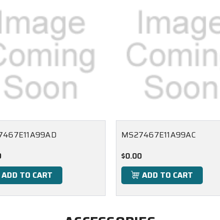
7467E11A99AD
MS27467E11A99AC
0
$0.00
ADD TO CART
ADD TO CART