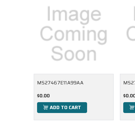
MS27467E11A99AA
MS2
$0.00
$0.0
ADD TO CART