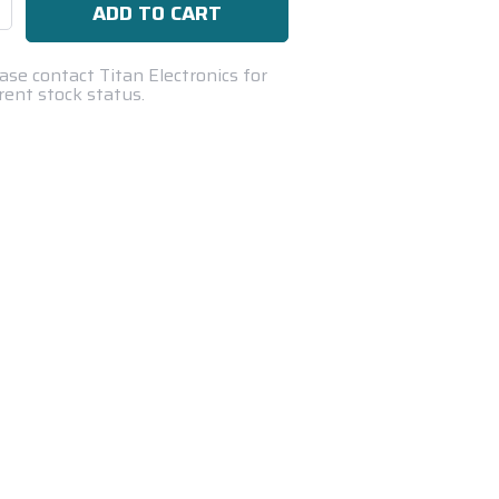
se
ty:
ase contact Titan Electronics for
rent stock status.