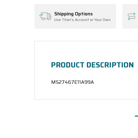
Shipping Options
Use Titan's Account or Your Own
PRODUCT DESCRIPTION
MS27467E11A99A