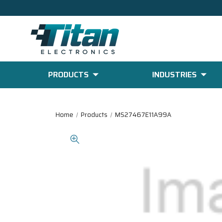
PRODUCTS
INDUSTRIES
Home
Products
MS27467E11A99A