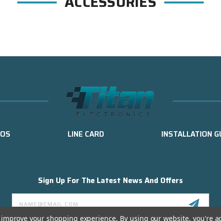
ACCESSORIES
EOS
LINE CARD
INSTALLATION G
Sign Up For The Latest News And Offers
Email
Address
to improve your shopping experience.
By using our website, you're a