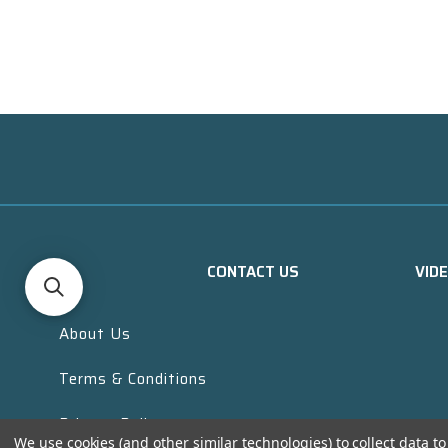
CONTACT US
VID
About Us
Terms & Conditions
Privacy Policy
We use cookies (and other similar technologies) to collect data 