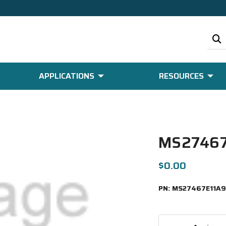
APPLICATIONS
RESOURCES
MS27467
$0.00
PN:
MS27467E11A