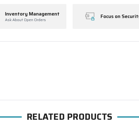
Inventory Management
Focus on Securit
Ask About Open Orders
RELATED PRODUCTS