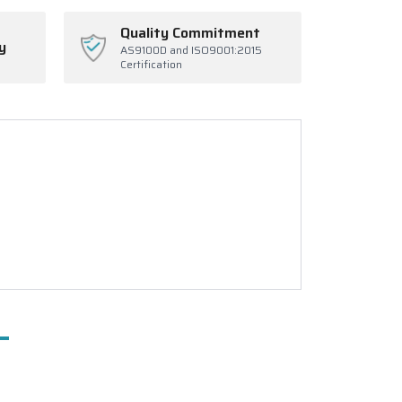
Quality Commitment
y
AS9100D and ISO9001:2015
Certification