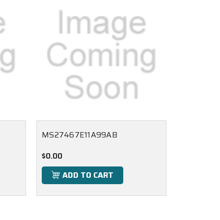
MS27467E11A99AB
$0.00
ADD TO CART