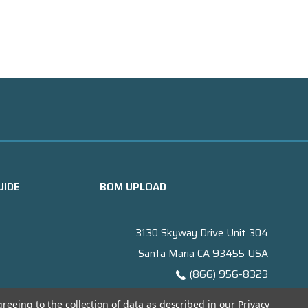
UIDE
BOM UPLOAD
3130 Skyway Drive Unit 304
Santa Maria CA 93455 USA
(866) 956-8323
Contact@titanelectronics.com
greeing to the collection of data as described in our
Privacy