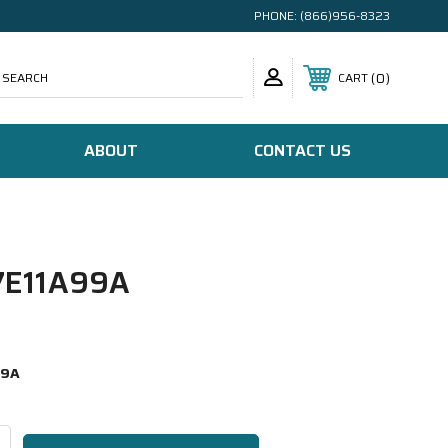
PHONE:
(866)956-8323
SEARCH
0
CART
ABOUT
CONTACT US
E11A99A
99A