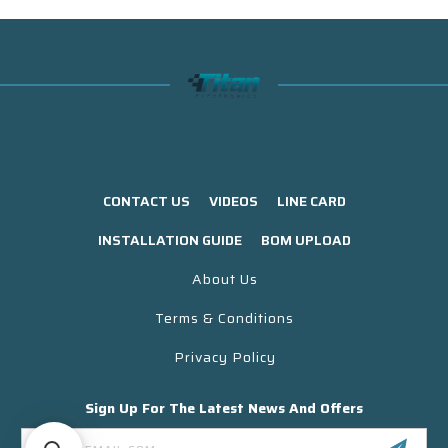
CONTACT US
VIDEOS
LINE CARD
INSTALLATION GUIDE
BOM UPLOAD
About Us
Terms & Conditions
Privacy Policy
Sign Up For The Latest News And Offers
Email