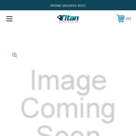
PHONE:
(866)956-8323
0