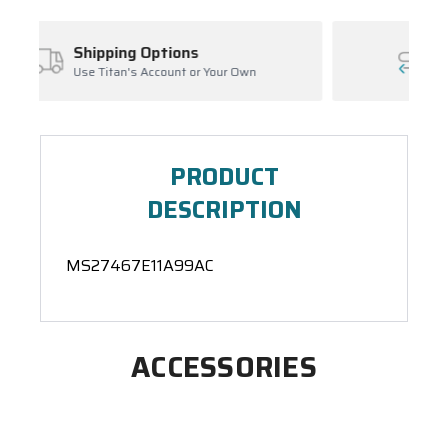
ns
Inventory Management
 or Your Own
Ask About Open Orders
PRODUCT
DESCRIPTION
MS27467E11A99AC
ACCESSORIES