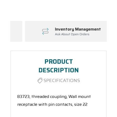
Spool(s)
Inventory Management
Ask About Open Orders
PRODUCT
DESCRIPTION
SPECIFICATIONS
83723, threaded coupling, Wall mount
receptacle with pin contacts, size 22