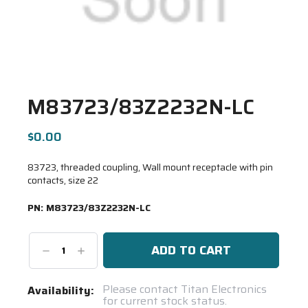
M83723/83Z2232N-LC
$0.00
83723, threaded coupling, Wall mount receptacle with pin
contacts, size 22
PN:
M83723/83Z2232N-LC
Decrease
Increase
Quantity:
Quantity:
Current
Please contact Titan Electronics
Availability:
for current stock status.
Stock: