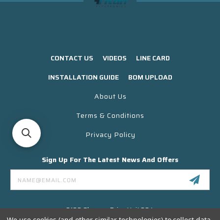
CONTACT US
VIDEOS
LINE CARD
INSTALLATION GUIDE
BOM UPLOAD
About Us
Terms & Conditions
Privacy Policy
Sign Up For The Latest News And Offers
Email
Address
3130 Skyway Drive Unit 304
Santa Maria CA 93455 USA
We use cookies (and other similar technologies) to collect data