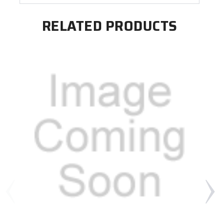
RELATED PRODUCTS