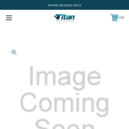
PHONE:
(866)956-8323
0