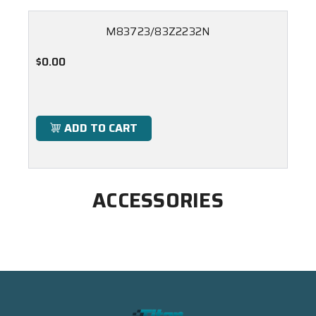
M83723/83Z2232N
$0.00
ADD TO CART
ACCESSORIES