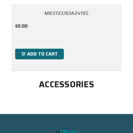
M83723/83A24195
$0.00
ADD TO CART
ACCESSORIES