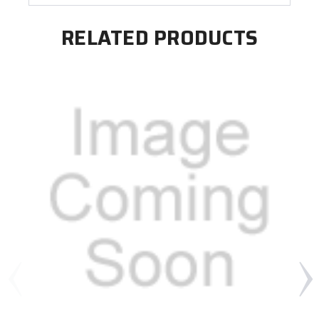
RELATED PRODUCTS