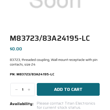
M83723/83A24195-LC
$0.00
83723, threaded coupling, Wall mount receptacle with pin
contacts, size 24
PN:
M83723/83A24195-LC
Decrease
Increase
Quantity:
Quantity:
Current
Please contact Titan Electronics
Availability:
for current stock status.
Stock: