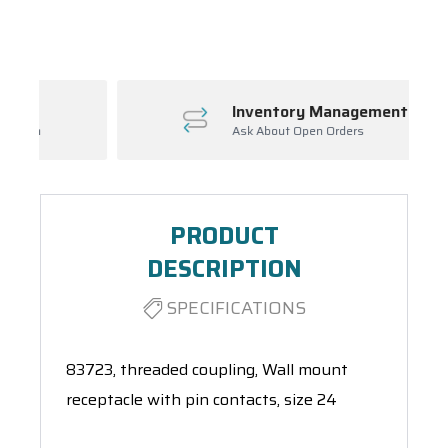
Spool(s)
Inventory Management
Ask About Open Orders
PRODUCT
DESCRIPTION
SPECIFICATIONS
83723, threaded coupling, Wall mount
receptacle with pin contacts, size 24