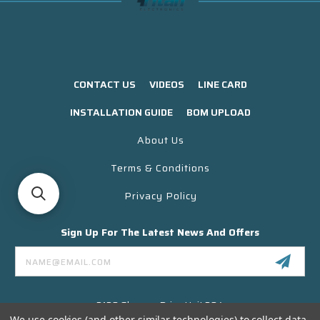
CONTACT US
VIDEOS
LINE CARD
INSTALLATION GUIDE
BOM UPLOAD
About Us
Terms & Conditions
Privacy Policy
Sign Up For The Latest News And Offers
Email
Address
3130 Skyway Drive Unit 304
Santa Maria CA 93455 USA
We use cookies (and other similar technologies) to collect data