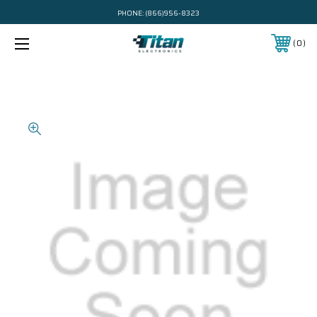
PHONE:
(866)956-8323
0