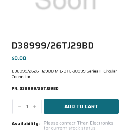
D38999/26TJ29BD
$0.00
D38999/2626TJ29BD MIL-DTL-38999 Series III Circular
Connector
PN:
D38999/26TJ29BD
Decrease
Increase
Quantity:
Quantity:
Current
Please contact Titan Electronics
Availability:
for current stock status.
Stock: