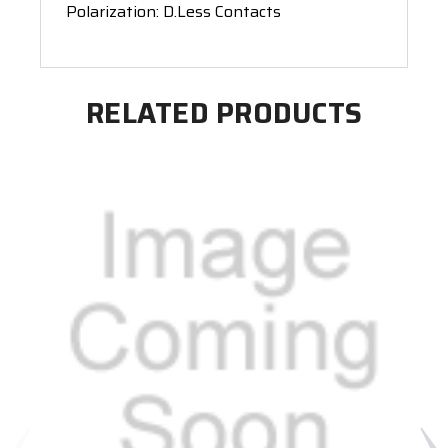
Polarization: D.Less Contacts
RELATED PRODUCTS