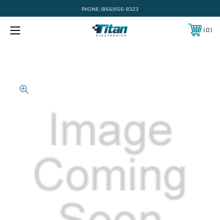
PHONE:
(866)956-8323
0