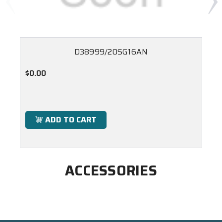
D38999/20SG16AN
$0.00
ADD TO CART
ACCESSORIES