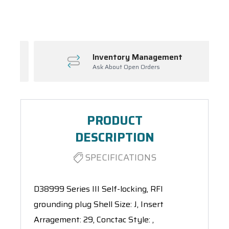
Spool(s)
Inventory Management
Ask About Open Orders
PRODUCT
DESCRIPTION
SPECIFICATIONS
D38999 Series III Self-locking, RFI
grounding plug Shell Size: J, Insert
Arragement: 29, Conctac Style: ,