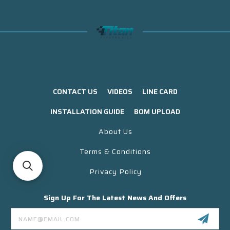
CONTACT US
VIDEOS
LINE CARD
INSTALLATION GUIDE
BOM UPLOAD
About Us
Terms & Conditions
Privacy Policy
Sign Up For The Latest News And Offers
Email
Address