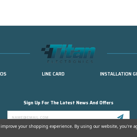
EOS
LINE CARD
INSTALLATION G
Sign Up For The Latest News And Offers
Email
Address
to improve your shopping experience.
By using our website, you're a