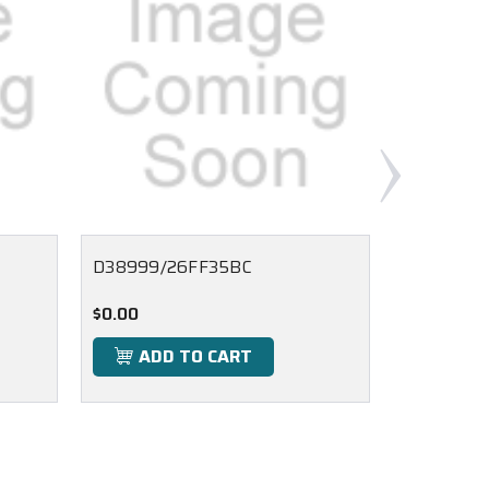
D38999/26FF35BC
D38999/
$0.00
$0.00
ADD TO CART
ADD