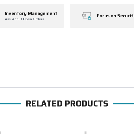
Inventory Management
Focus on Securit
Ask About Open Orders
RELATED PRODUCTS