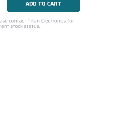
se
ty:
ase contact Titan Electronics for
rent stock status.