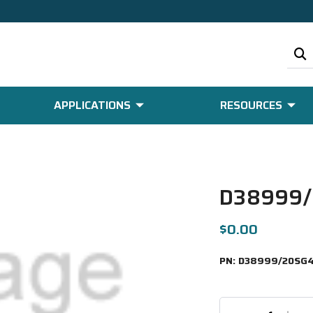
APPLICATIONS
RESOURCES
D38999/
$0.00
PN:
D38999/20SG