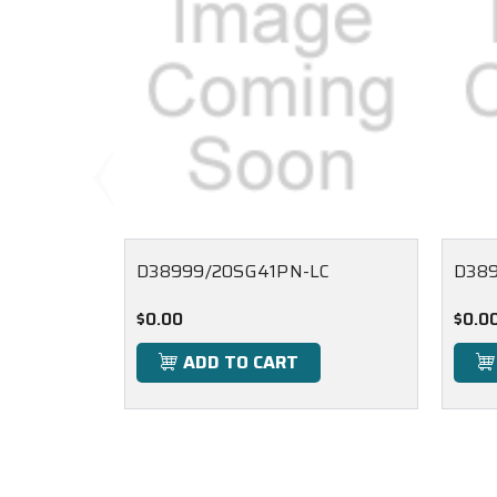
D38999/20SG41PN-LC
D389
$0.00
$0.0
ADD TO CART