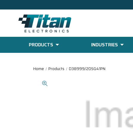
PRODUCTS
INDUSTRIES
Home
Products
D38999/20SG41PN