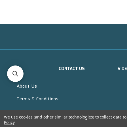
CONTACT US
VID
About Us
Terms & Conditions
Privacy Policy
We use cookies (and other similar technologies) to collect data 
Policy
.