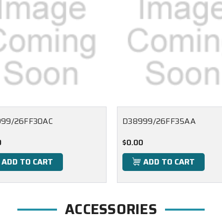
99/26FF30AC
D38999/26FF35AA
0
$0.00
ADD TO CART
ADD TO CART
ACCESSORIES