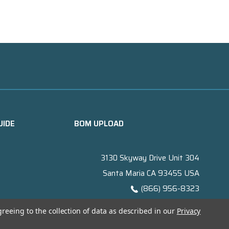
UIDE
BOM UPLOAD
3130 Skyway Drive Unit 304
Santa Maria CA 93455 USA
(866) 956-8323
Contact@titanelectronics.com
greeing to the collection of data as described in our
Privacy