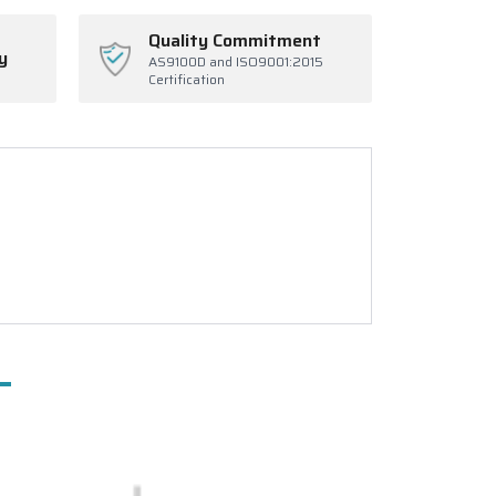
Quality Commitment
y
AS9100D and ISO9001:2015
Certification