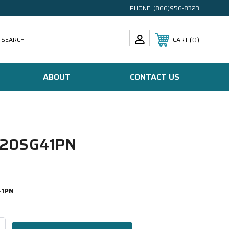
PHONE:
(866)956-8323
SEARCH
0
CART
ABOUT
CONTACT US
20SG41PN
41PN