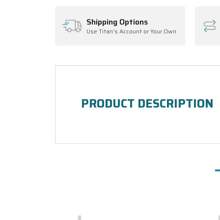
Shipping Options
Use Titan's Account or Your Own
PRODUCT DESCRIPTION