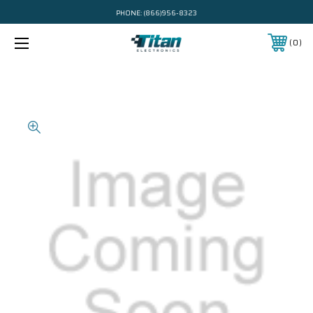
PHONE:
(866)956-8323
0