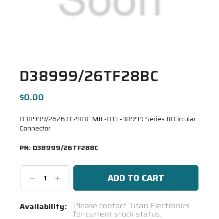
D38999/26TF28BC
$0.00
D38999/2626TF28BC MIL-DTL-38999 Series III Circular
Connector
PN:
D38999/26TF28BC
Decrease
Increase
Quantity:
Quantity:
Current
Please contact Titan Electronics
Availability:
for current stock status.
Stock: