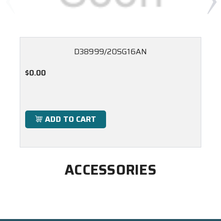
D38999/20SG16AN
$0.00
ADD TO CART
ACCESSORIES