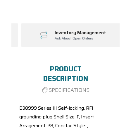
Spool(s)
Inventory Management
Ask About Open Orders
PRODUCT
DESCRIPTION
SPECIFICATIONS
D38999 Series III Self-locking, RFI
grounding plug Shell Size: F, Insert
Arragement: 28, Conctac Style: ,