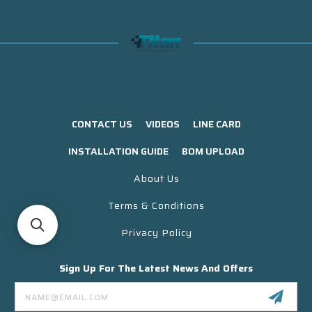
CONTACT US
VIDEOS
LINE CARD
INSTALLATION GUIDE
BOM UPLOAD
About Us
Terms & Conditions
Privacy Policy
Sign Up For The Latest News And Offers
Email
Address