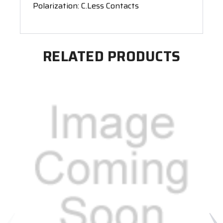
Polarization: C.Less Contacts
RELATED PRODUCTS