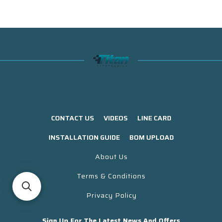
CONTACT US
VIDEOS
LINE CARD
INSTALLATION GUIDE
BOM UPLOAD
About Us
Terms & Conditions
Privacy Policy
Sign Up For The Latest News And Offers