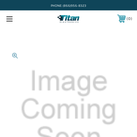
PHONE:
(866)956-8323
0