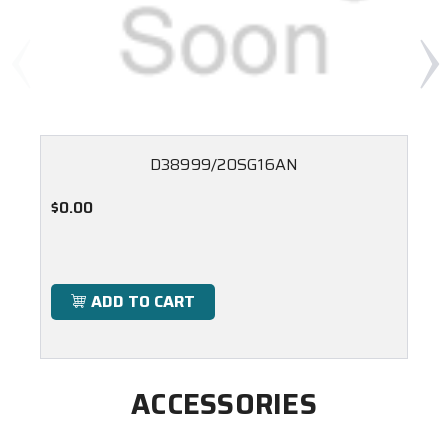
D38999/20SG16AN
$0.00
ADD TO CART
ACCESSORIES