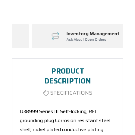
Spool(s)
Inventory Management
Ask About Open Orders
PRODUCT
DESCRIPTION
SPECIFICATIONS
D38999 Series III Self-locking, RFI
grounding plug Corrosion resistant steel
shell, nickel plated conductive plating