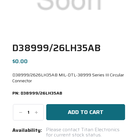
D38999/26LH35AB
$0.00
D38999/2626LH35AB MIL-DTL-38999 Series III Circular
Connector
PN:
D38999/26LH35AB
Decrease
Increase
Quantity:
Quantity:
Current
Please contact Titan Electronics
Availability:
for current stock status.
Stock: