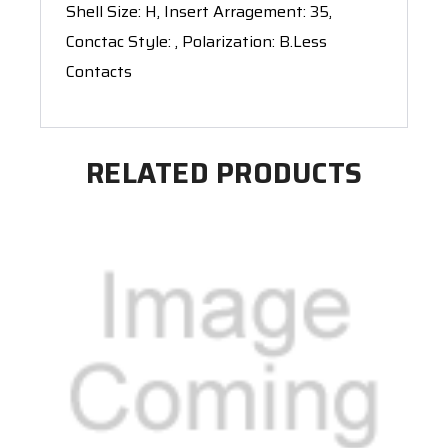
Shell Size: H, Insert Arragement: 35,
Conctac Style: , Polarization: B.Less
Contacts
RELATED PRODUCTS