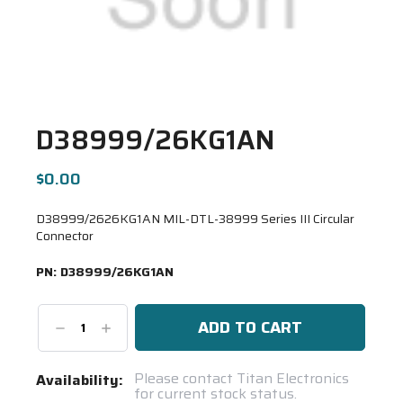
D38999/26KG1AN
$0.00
D38999/2626KG1AN MIL-DTL-38999 Series III Circular
Connector
PN:
D38999/26KG1AN
Decrease
Increase
Quantity:
Quantity:
Current
Please contact Titan Electronics
Availability:
for current stock status.
Stock: