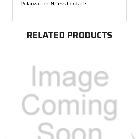
Polarization: N.Less Contacts
RELATED PRODUCTS