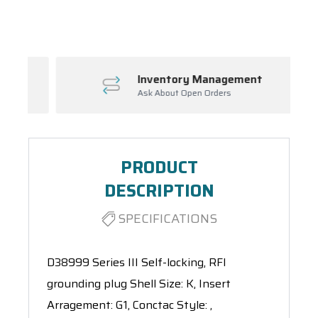
Spool(s)
Inventory Management
Ask About Open Orders
PRODUCT
DESCRIPTION
SPECIFICATIONS
D38999 Series III Self-locking, RFI
grounding plug Shell Size: K, Insert
Arragement: G1, Conctac Style: ,