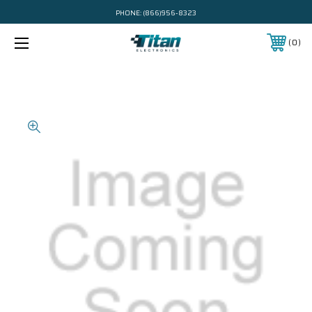
PHONE:
(866)956-8323
0