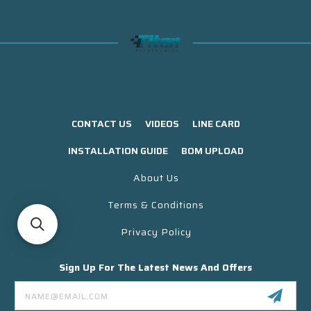
CONTACT US
VIDEOS
LINE CARD
INSTALLATION GUIDE
BOM UPLOAD
About Us
Terms & Conditions
Privacy Policy
Sign Up For The Latest News And Offers
Email
Address