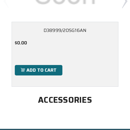
D38999/20SG16AN
$0.00
ADD TO CART
ACCESSORIES