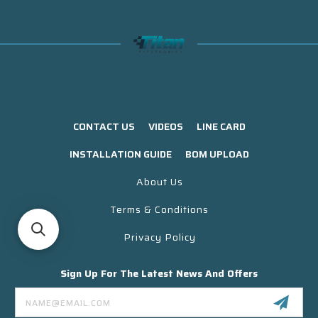
CONTACT US
VIDEOS
LINE CARD
INSTALLATION GUIDE
BOM UPLOAD
About Us
Terms & Conditions
Privacy Policy
Sign Up For The Latest News And Offers
Email
Address