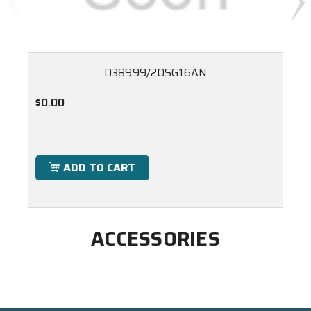
D38999/20SG16AN
$0.00
ADD TO CART
ACCESSORIES