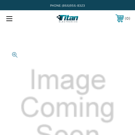
PHONE:
(866)956-8323
0