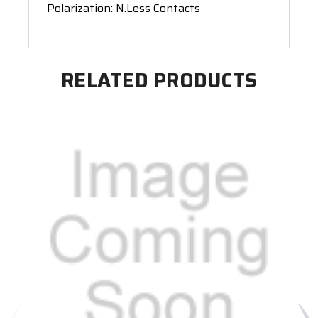
Polarization: N.Less Contacts
RELATED PRODUCTS