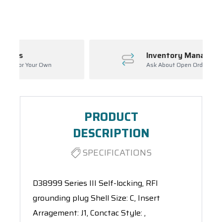
Spool(s)
Inventory Management
Ask About Open Orders
PRODUCT
DESCRIPTION
SPECIFICATIONS
D38999 Series III Self-locking, RFI
grounding plug Shell Size: C, Insert
Arragement: J1, Conctac Style: ,