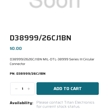
D38999/26CJ1BN
$0.00
D38999/2626CJ1BN MIL-DTL-38999 Series III Circular
Connector
PN:
D38999/26CJ1BN
Decrease
Increase
Quantity:
Quantity:
Current
Please contact Titan Electronics
Availability:
for current stock status.
Stock: