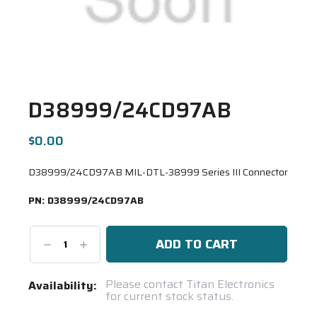
D38999/24CD97AB
$0.00
D38999/24CD97AB MIL-DTL-38999 Series III Connector
PN:
D38999/24CD97AB
Decrease
Increase
Quantity:
Quantity:
Current
Please contact Titan Electronics
Availability:
for current stock status.
Stock:
Spool(s)