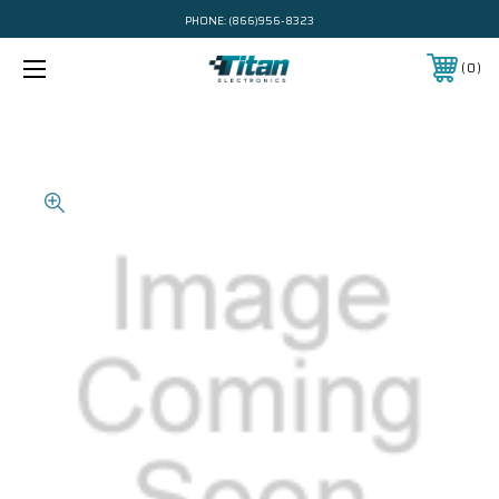
PHONE:
(866)956-8323
0