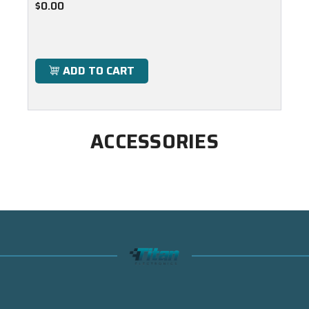
$0.00
ADD TO CART
ACCESSORIES