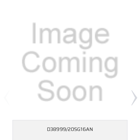
D38999/20SG16AN