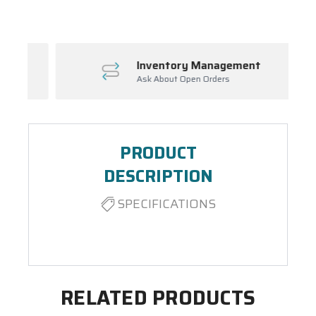
Inventory Management
Ask About Open Orders
PRODUCT
DESCRIPTION
SPECIFICATIONS
RELATED PRODUCTS