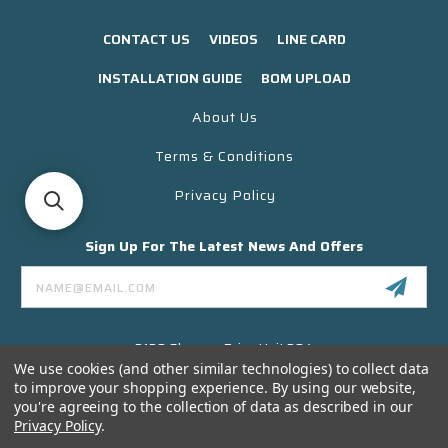
CONTACT US
VIDEOS
LINE CARD
INSTALLATION GUIDE
BOM UPLOAD
About Us
Terms & Conditions
Privacy Policy
Sign Up For The Latest News And Offers
Email
Address
3130 Skyway Drive Unit 304
Santa Maria CA 93455 USA
We use cookies (and other similar technologies) to collect data
to improve your shopping experience.
By using our website,
(866) 956-8323
you're agreeing to the collection of data as described in our
Contact@titanelectronics.com
Privacy Policy
.