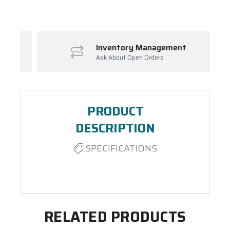
Inventory Management
Ask About Open Orders
PRODUCT
DESCRIPTION
SPECIFICATIONS
RELATED PRODUCTS