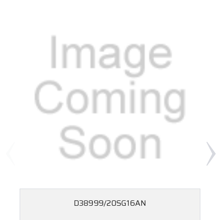
D38999/20SG16AN