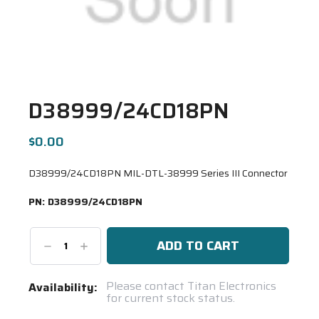
D38999/24CD18PN
$0.00
D38999/24CD18PN MIL-DTL-38999 Series III Connector
PN:
D38999/24CD18PN
Decrease
Increase
Quantity:
Quantity:
Current
Please contact Titan Electronics
Availability:
for current stock status.
Stock:
Spool(s)