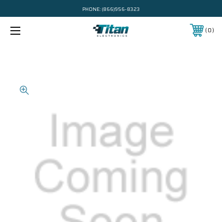
PHONE:
(866)956-8323
0