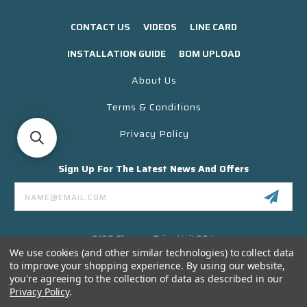
CONTACT US
VIDEOS
LINE CARD
INSTALLATION GUIDE
BOM UPLOAD
About Us
Terms & Conditions
Privacy Policy
Sign Up For The Latest News And Offers
Email
Address
3130 Skyway Drive Unit 304
Santa Maria CA 93455 USA
We use cookies (and other similar technologies) to collect data
to improve your shopping experience.
By using our website,
(866) 956-8323
you're agreeing to the collection of data as described in our
Contact@titanelectronics.com
Privacy Policy
.