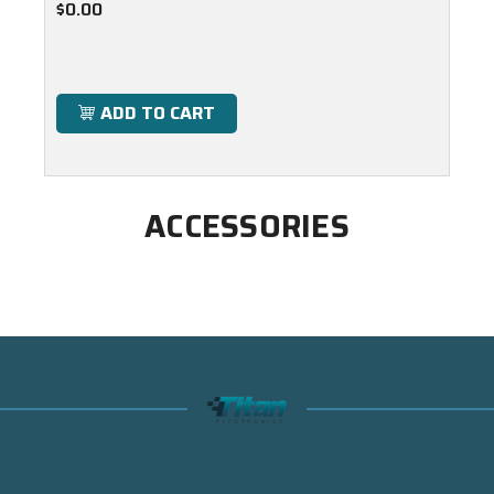
$0.00
ADD TO CART
ACCESSORIES