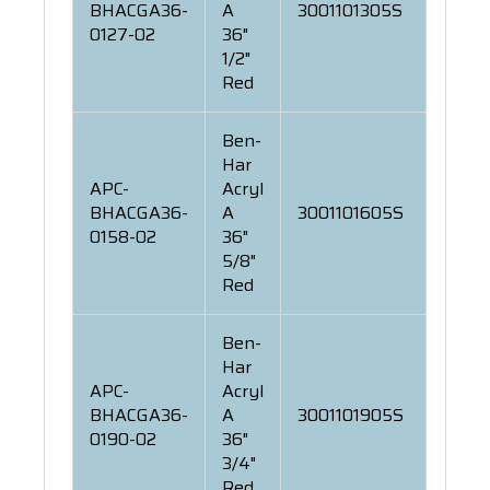
BHACGA36-
A
3001101305S
0127-02
36"
1/2"
Red
Ben-
Har
APC-
Acryl
BHACGA36-
A
3001101605S
0158-02
36"
5/8"
Red
Ben-
Har
APC-
Acryl
BHACGA36-
A
3001101905S
0190-02
36"
3/4"
Red