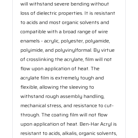
will withstand severe bending without
loss of dielectric properties. It is resistant
to acids and most organic solvents and
compatible with a broad range of wire
enamels - acrylic, polyester, polyamide,
polyimide, and polyvinylformal. By virtue
of crosslinking the acrylate, film will not
flow upon application of heat. The
acrylate film is extremely tough and
flexible, allowing the sleeving to
withstand rough assembly handling,
mechanical stress, and resistance to cut-
through. The coating film will not flow
upon application of heat. Ben-Har Acryl is
resistant to acids, alkalis, organic solvents,