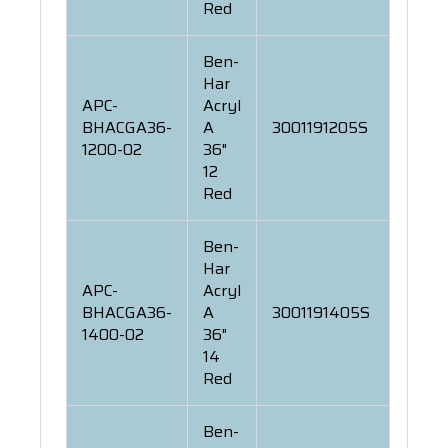
Red
Ben-
Har
APC-
Acryl
BHACGA36-
A
3001191205S
1200-02
36"
12
Red
Ben-
Har
APC-
Acryl
BHACGA36-
A
3001191405S
1400-02
36"
14
Red
Ben-