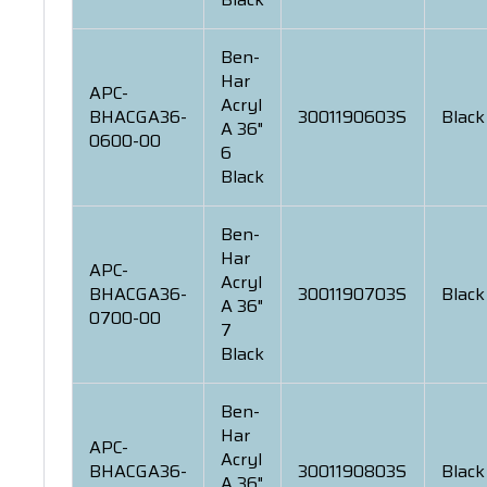
Ben-
Har
APC-
Acryl
BHACGA36-
3001190603S
Black
A 36"
0600-00
6
Black
Ben-
Har
APC-
Acryl
BHACGA36-
3001190703S
Black
A 36"
0700-00
7
Black
Ben-
Har
APC-
Acryl
BHACGA36-
3001190803S
Black
A 36"