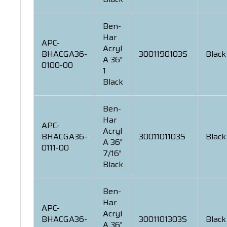
Ben-
Har
APC-
Acryl
BHACGA36-
3001190103S
Black
A 36"
0100-00
1
Black
Ben-
Har
APC-
Acryl
BHACGA36-
3001101103S
Black
A 36"
0111-00
7/16"
Black
Ben-
Har
APC-
Acryl
BHACGA36-
3001101303S
Black
A 36"