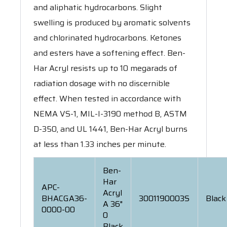
and aliphatic hydrocarbons. Slight
swelling is produced by aromatic solvents
and chlorinated hydrocarbons. Ketones
and esters have a softening effect. Ben-
Har Acryl resists up to 10 megarads of
radiation dosage with no discernible
effect. When tested in accordance with
NEMA VS-1, MIL-I-3190 method B, ASTM
D-350, and UL 1441, Ben-Har Acryl burns
at less than 1.33 inches per minute.
Ben-
Har
APC-
Acryl
BHACGA36-
3001190003S
Black
A 36"
0000-00
0
Black