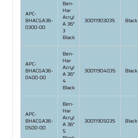
Ben-
Har
APC-
Acryl
BHACGA36-
3001190303S
Black
A 36"
0300-00
3
Black
Ben-
Har
APC-
Acryl
BHACGA36-
3001190403S
Black
A 36"
0400-00
4
Black
Ben-
Har
APC-
Acryl
BHACGA36-
3001190503S
Black
A 36"
0500-00
5
Black