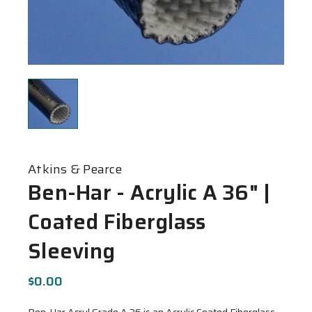
Atkins & Pearce
Ben-Har - Acrylic A 36" |
Coated Fiberglass
Sleeving
$0.00
Ben-Har Acryl Grade A 36 is an Acrylic Coated Fiberglass