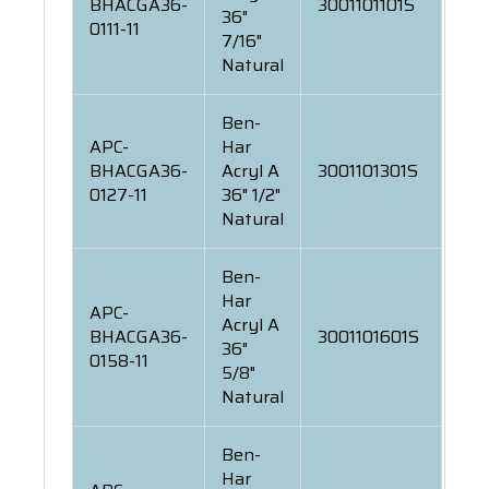
BHACGA36-
3001101101S
36"
0111-11
7/16"
Natural
Ben-
APC-
Har
BHACGA36-
Acryl A
3001101301S
0127-11
36" 1/2"
Natural
Ben-
Har
APC-
Acryl A
BHACGA36-
3001101601S
36"
0158-11
5/8"
Natural
Ben-
Har