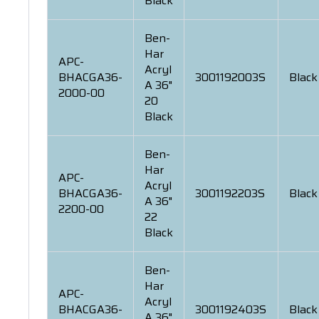
Black
Ben-
Har
APC-
Acryl
BHACGA36-
3001192003S
Black
A 36"
2000-00
20
Black
Ben-
Har
APC-
Acryl
BHACGA36-
3001192203S
Black
A 36"
2200-00
22
Black
Ben-
Har
APC-
Acryl
BHACGA36-
3001192403S
Black
A 36"