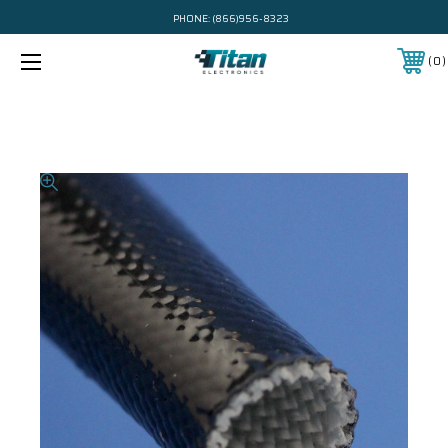
PHONE:
(866)956-8323
0