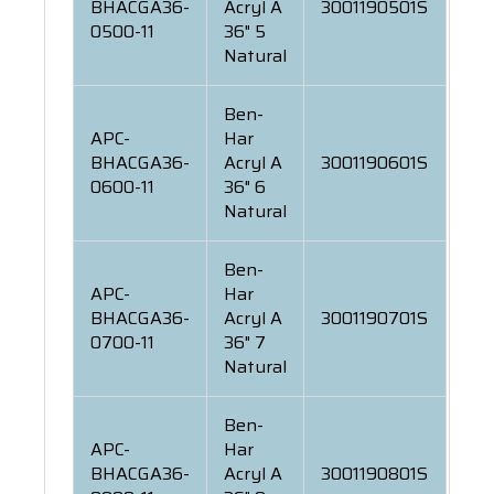
BHACGA36-
Acryl A
3001190501S
0500-11
36" 5
Natural
Ben-
APC-
Har
BHACGA36-
Acryl A
3001190601S
0600-11
36" 6
Natural
Ben-
APC-
Har
BHACGA36-
Acryl A
3001190701S
0700-11
36" 7
Natural
Ben-
APC-
Har
BHACGA36-
Acryl A
3001190801S