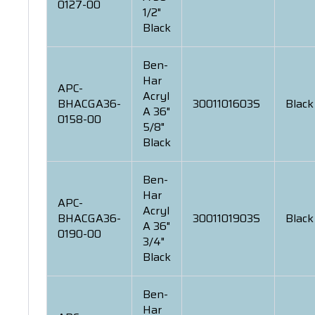
0127-00
1/2"
Black
Ben-
Har
APC-
Acryl
BHACGA36-
3001101603S
Black
A 36"
0158-00
5/8"
Black
Ben-
Har
APC-
Acryl
BHACGA36-
3001101903S
Black
A 36"
0190-00
3/4"
Black
Ben-
Har