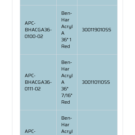
Ben-
Har
APC-
Acryl
BHACGA36-
3001190105S
A
0100-02
36" 1
Red
Ben-
Har
APC-
Acryl
BHACGA36-
A
3001101105S
0111-02
36"
7/16"
Red
Ben-
Har
APC-
Acryl