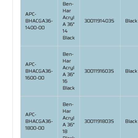
Ben-
Har
APC-
Acryl
BHACGA36-
3001191403S
Black
A 36"
1400-00
14
Black
Ben-
Har
APC-
Acryl
BHACGA36-
3001191603S
Black
A 36"
1600-00
16
Black
Ben-
Har
APC-
Acryl
BHACGA36-
3001191803S
Black
A 36"
1800-00
18