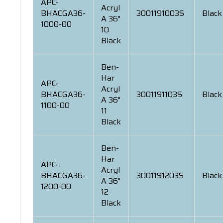
APC-
Acryl
BHACGA36-
3001191003S
Black
A 36"
1000-00
10
Black
Ben-
Har
APC-
Acryl
BHACGA36-
3001191103S
Black
A 36"
1100-00
11
Black
Ben-
Har
APC-
Acryl
BHACGA36-
3001191203S
Black
A 36"
1200-00
12
Black