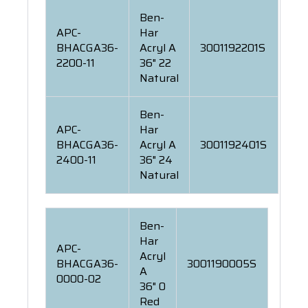
Ben-
APC-
Har
BHACGA36-
Acryl A
3001192201S
2200-11
36" 22
Natural
Ben-
APC-
Har
BHACGA36-
Acryl A
3001192401S
2400-11
36" 24
Natural
Ben-
Har
APC-
Acryl
BHACGA36-
3001190005S
A
0000-02
36" 0
Red