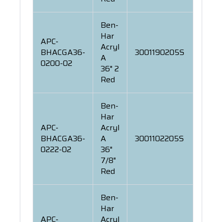
Ben-
Har
APC-
Acryl
BHACGA36-
3001190205S
A
0200-02
36" 2
Red
Ben-
Har
APC-
Acryl
BHACGA36-
A
3001102205S
0222-02
36"
7/8"
Red
Ben-
Har
APC-
Acryl