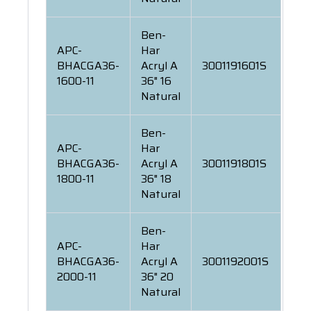
Ben-
APC-
Har
BHACGA36-
Acryl A
3001191601S
1600-11
36" 16
Natural
Ben-
APC-
Har
BHACGA36-
Acryl A
3001191801S
1800-11
36" 18
Natural
Ben-
APC-
Har
BHACGA36-
Acryl A
3001192001S
2000-11
36" 20
Natural