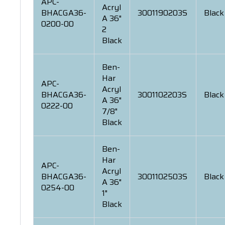
APC-
Acryl
BHACGA36-
3001190203S
Black
A 36"
0200-00
2
Black
Ben-
Har
APC-
Acryl
BHACGA36-
3001102203S
Black
A 36"
0222-00
7/8"
Black
Ben-
Har
APC-
Acryl
BHACGA36-
3001102503S
Black
A 36"
0254-00
1"
Black