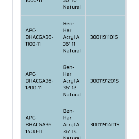
1000-11
36" 10
Natural
Ben-
APC-
Har
BHACGA36-
Acryl A
3001191101S
1100-11
36" 11
Natural
Ben-
APC-
Har
BHACGA36-
Acryl A
3001191201S
1200-11
36" 12
Natural
Ben-
APC-
Har
BHACGA36-
Acryl A
3001191401S
1400-11
36" 14
Natural