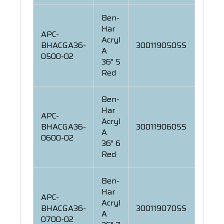
Ben-
Har
APC-
Acryl
BHACGA36-
3001190505S
A
0500-02
36" 5
Red
Ben-
Har
APC-
Acryl
BHACGA36-
3001190605S
A
0600-02
36" 6
Red
Ben-
Har
APC-
Acryl
BHACGA36-
3001190705S
A
0700-02