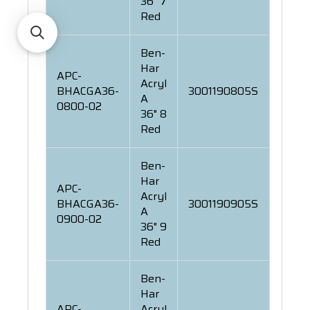
36" 7
Red
Ben-
Har
APC-
Acryl
BHACGA36-
3001190805S
A
0800-02
36" 8
Red
Ben-
Har
APC-
Acryl
BHACGA36-
3001190905S
A
0900-02
36" 9
Red
Ben-
Har
APC-
Acryl