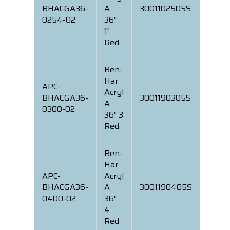
BHACGA36-
A
3001102505S
0254-02
36"
1"
Red
Ben-
Har
APC-
Acryl
BHACGA36-
3001190305S
A
0300-02
36" 3
Red
Ben-
Har
APC-
Acryl
BHACGA36-
A
3001190405S
0400-02
36"
4
Red