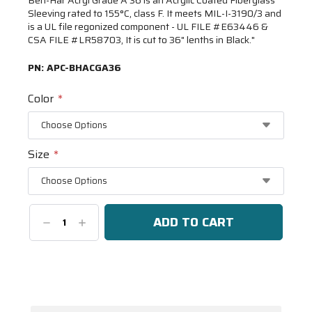
Sleeving rated to 155°C, class F. It meets MIL-I-3190/3 and
is a UL file regonized component - UL FILE #E63446 &
CSA FILE #LR58703, It is cut to 36" lenths in Black."
PN:
APC-BHACGA36
Color
*
Size
*
Decrease
Increase
Quantity:
Quantity:
Current
Stock:
Spool(s)