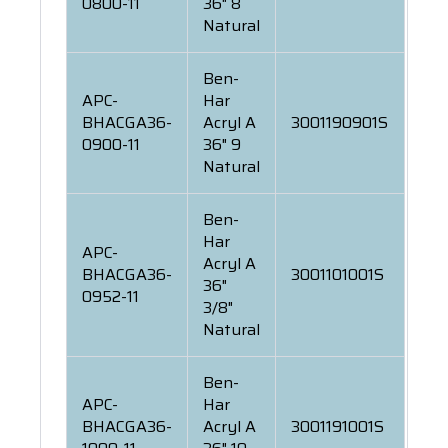
0800-11
36" 8
Natural
Ben-
APC-
Har
BHACGA36-
Acryl A
3001190901S
0900-11
36" 9
Natural
Ben-
Har
APC-
Acryl A
BHACGA36-
3001101001S
36"
0952-11
3/8"
Natural
Ben-
APC-
Har
BHACGA36-
Acryl A
3001191001S