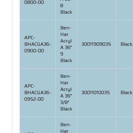
0800-00
8
Black
Ben-
Har
APC-
Acryl
BHACGA36-
3001190903S
Black
A 36"
0900-00
9
Black
Ben-
Har
APC-
Acryl
BHACGA36-
3001101003S
Black
A 36"
0952-00
3/8"
Black
Ben-
Har