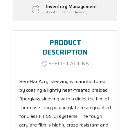
Inventory Management
Ask About Open Orders
PRODUCT
DESCRIPTION
SPECIFICATIONS
Ben-Har Acryl sleeving is manufactured
by coating a lightly heat-treated braided
fiberglass sleeving with a dielectric film of
thermosetting polyacrylate resin qualified
for Class F (155ºC) systems. The tough
acrylate film is highly craze resistant and