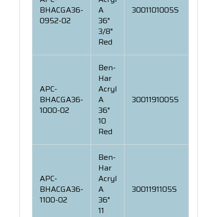
BHACGA36-
A
3001101005S
0952-02
36"
3/8"
Red
Ben-
Har
APC-
Acryl
BHACGA36-
A
3001191005S
1000-02
36"
10
Red
Ben-
Har
APC-
Acryl
BHACGA36-
A
3001191105S
1100-02
36"
11