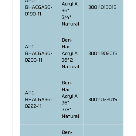
APC-
Acryl A
BHACGA36-
3001101901S
36"
0190-11
3/4"
Natural
Ben-
APC-
Har
BHACGA36-
Acryl A
3001190201S
0200-11
36" 2
Natural
Ben-
Har
APC-
Acryl A
BHACGA36-
3001102201S
36"
0222-11
7/8"
Natural
Ben-