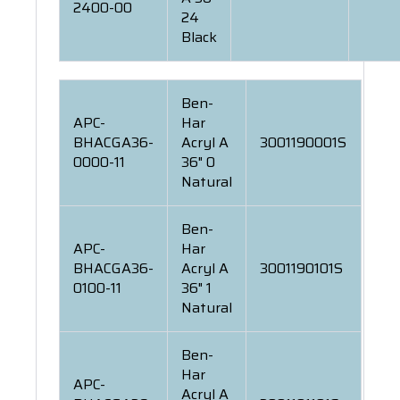
2400-00
24
Black
Ben-
APC-
Har
BHACGA36-
Acryl A
3001190001S
0000-11
36" 0
Natural
Ben-
APC-
Har
BHACGA36-
Acryl A
3001190101S
0100-11
36" 1
Natural
Ben-
Har
APC-
Acryl A