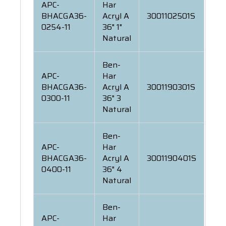
APC-
Har
BHACGA36-
Acryl A
3001102501S
0254-11
36" 1"
Natural
Ben-
APC-
Har
BHACGA36-
Acryl A
3001190301S
0300-11
36" 3
Natural
Ben-
APC-
Har
BHACGA36-
Acryl A
3001190401S
0400-11
36" 4
Natural
Ben-
APC-
Har