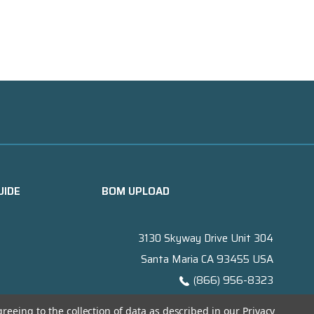
UIDE
BOM UPLOAD
3130 Skyway Drive Unit 304
Santa Maria CA 93455 USA
(866) 956-8323
Contact@titanelectronics.com
greeing to the collection of data as described in our
Privacy