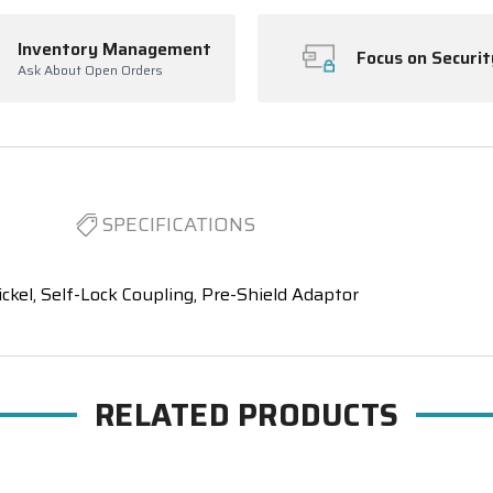
Inventory Management
Focus on Securit
Ask About Open Orders
SPECIFICATIONS
el, Self-Lock Coupling, Pre-Shield Adaptor
RELATED PRODUCTS