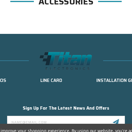
ACCESSORIES
EOS
LINE CARD
INSTALLATION G
Sign Up For The Latest News And Offers
Email
Address
to improve your shopping experience.
By using our website, you're a