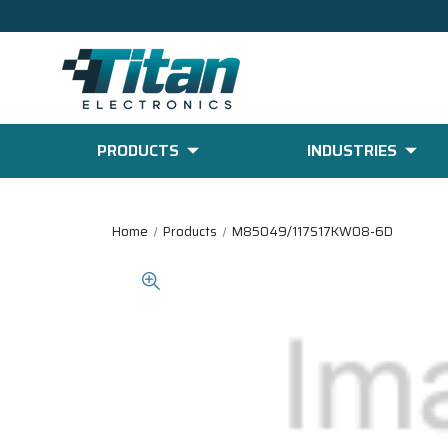
PRODUCTS
INDUSTRIES
Home
Products
M85049/117S17KW08-6D