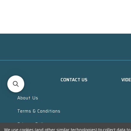
CONTACT US
VID
About Us
Terms & Conditions
Privacy Policy
We use cookies (and other similar technologies) to collect data 