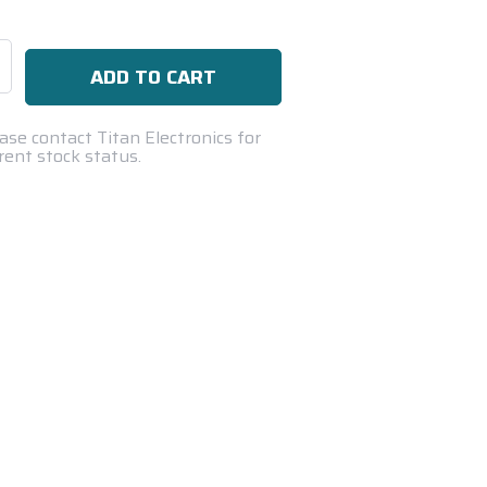
se
ty:
ase contact Titan Electronics for
rent stock status.