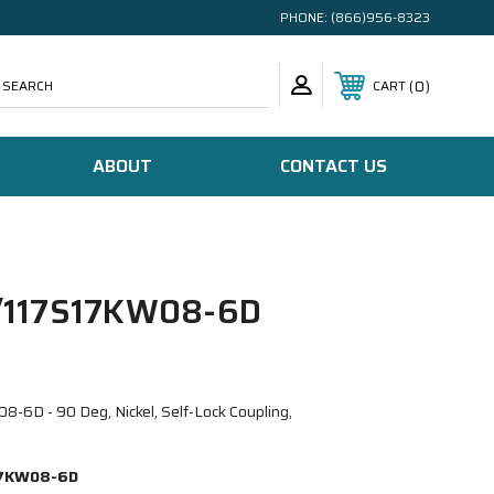
PHONE:
(866)956-8323
SEARCH
0
CART
ABOUT
CONTACT US
117S17KW08-6D
D - 90 Deg, Nickel, Self-Lock Coupling,
7KW08-6D