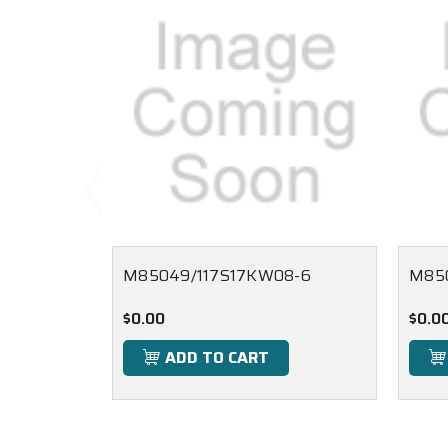
M85049/117S17KW08-6
M85
$0.00
$0.0
ADD TO CART