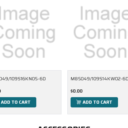
049/109S16KN05-6D
M85049/109S14KW02-6
0
$0.00
ADD TO CART
ADD TO CART