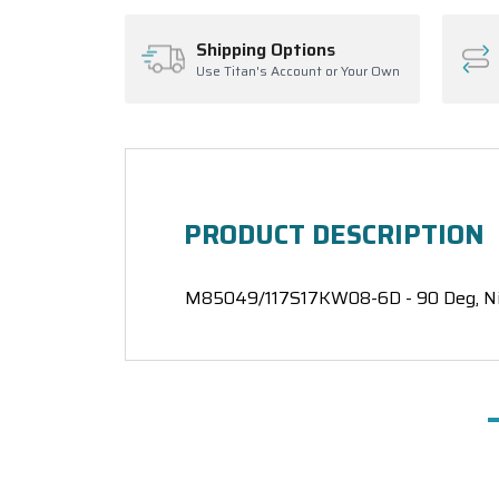
Shipping Options
Use Titan's Account or Your Own
PRODUCT DESCRIPTION
M85049/117S17KW08-6D - 90 Deg, Nick