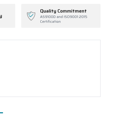
Quality Commitment
y
AS9100D and ISO9001:2015
Certification