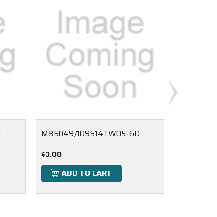
D
M85049/109S14TW05-6D
M85049/
$0.00
$0.00
ADD TO CART
ADD