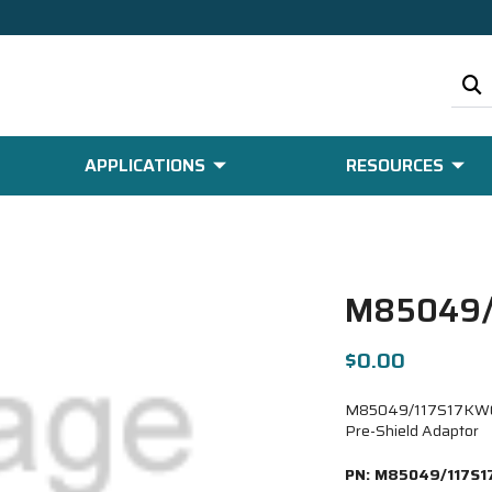
APPLICATIONS
RESOURCES
M85049/
$0.00
M85049/117S17KW08-6
Pre-Shield Adaptor
PN:
M85049/117S1