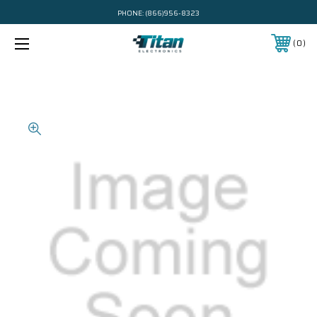
PHONE:
(866)956-8323
0