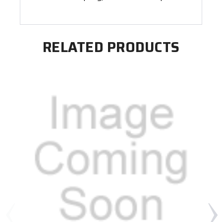
RELATED PRODUCTS