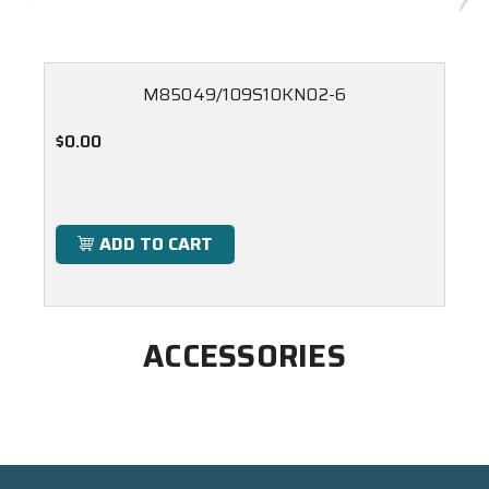
M85049/109S10KN02-6
$0.00
ADD TO CART
ACCESSORIES