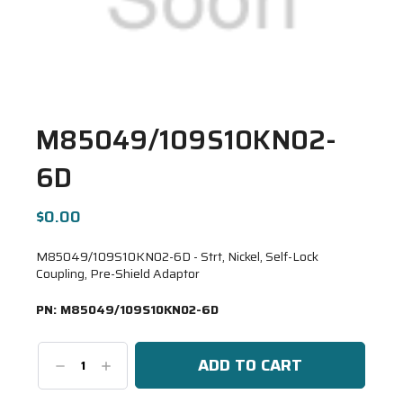
M85049/109S10KN02-
6D
$0.00
M85049/109S10KN02-6D - Strt, Nickel, Self-Lock
Coupling, Pre-Shield Adaptor
PN:
M85049/109S10KN02-6D
Decrease
Increase
Quantity:
Quantity: