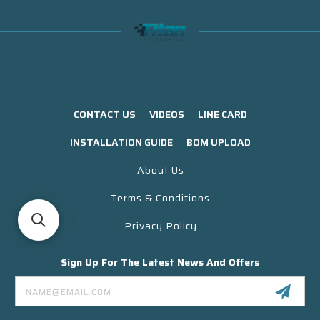
CONTACT US
VIDEOS
LINE CARD
INSTALLATION GUIDE
BOM UPLOAD
About Us
Terms & Conditions
Privacy Policy
Sign Up For The Latest News And Offers
Email
Address