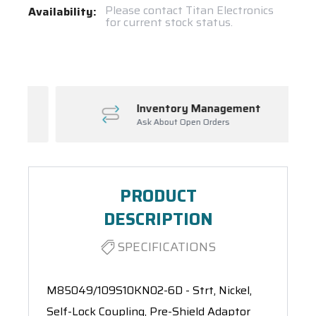
Current
Please contact Titan Electronics
Availability:
for current stock status.
Stock:
Spool(s)
Inventory Management
Ask About Open Orders
PRODUCT
DESCRIPTION
SPECIFICATIONS
M85049/109S10KN02-6D - Strt, Nickel,
Self-Lock Coupling, Pre-Shield Adaptor