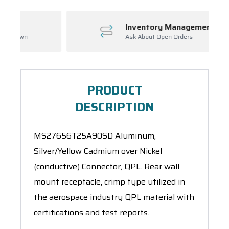
Inventory Management
Ask About Open Orders
PRODUCT
DESCRIPTION
MS27656T25A90SD Aluminum,
Silver/Yellow Cadmium over Nickel
(conductive) Connector, QPL. Rear wall
mount receptacle, crimp type utilized in
the aerospace industry QPL material with
certifications and test reports.