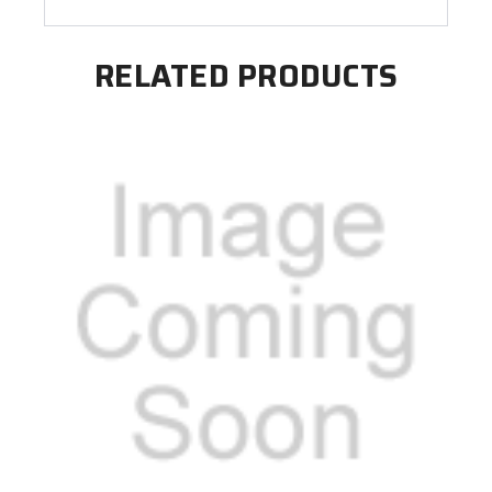
RELATED PRODUCTS