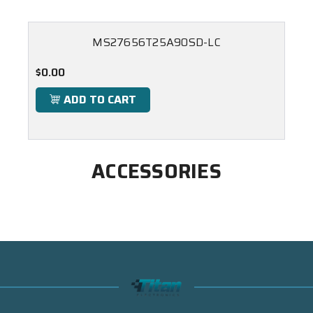
MS27656T25A90SD-LC
$0.00
ADD TO CART
ACCESSORIES