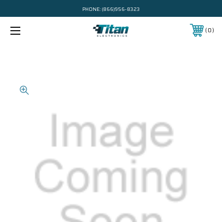
PHONE:
(866)956-8323
0