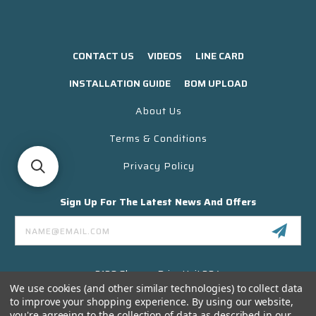
CONTACT US
VIDEOS
LINE CARD
INSTALLATION GUIDE
BOM UPLOAD
About Us
Terms & Conditions
Privacy Policy
Sign Up For The Latest News And Offers
Email
Address
3130 Skyway Drive Unit 304
Santa Maria CA 93455 USA
We use cookies (and other similar technologies) to collect data
to improve your shopping experience.
By using our website,
(866) 956-8323
you're agreeing to the collection of data as described in our