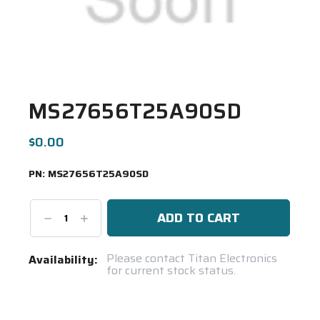
MS27656T25A90SD
$0.00
PN:
MS27656T25A90SD
Decrease
Increase
Quantity:
Quantity:
Current
Please contact Titan Electronics
Availability:
for current stock status.
Stock:
Spool(s)