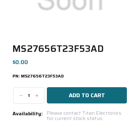
MS27656T23F53AD
$0.00
PN:
MS27656T23F53AD
Decrease
Increase
Quantity:
Quantity:
Current
Please contact Titan Electronics
Availability:
for current stock status.
Stock:
Spool(s)