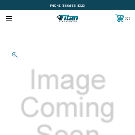
PHONE:
(866)956-8323
0