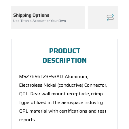
Inventory Management
our Own
Ask About Open Orders
PRODUCT
DESCRIPTION
MS27656T23F53AD, Aluminum,
Electroless Nickel (conductive) Connector,
QPL. Rear wall mount receptacle, crimp
type utilized in the aerospace industry
QPL material with certifications and test
reports.