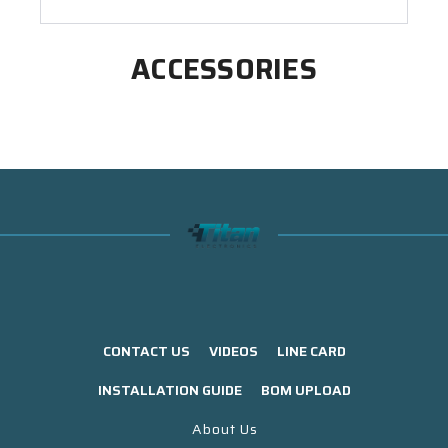
ACCESSORIES
CONTACT US
VIDEOS
LINE CARD
INSTALLATION GUIDE
BOM UPLOAD
About Us