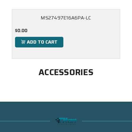
MS27497E16A6PA-LC
$0.00
ADD TO CART
ACCESSORIES