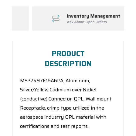
Inventory Management
Ask About Open Orders
PRODUCT
DESCRIPTION
MS27497E16A6PA, Aluminum,
Silver/Yellow Cadmium over Nickel
(conductive) Connector, QPL. Wall mount
Receptacle, crimp type utilized in the
aerospace industry QPL material with
certifications and test reports.