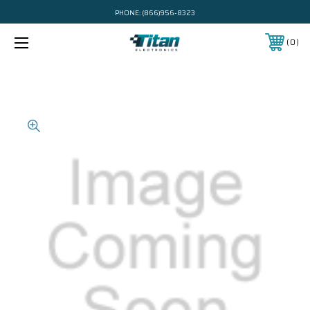
PHONE:
(866)956-8323
0