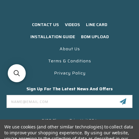
CONTACT US
VIDEOS
LINE CARD
INSTALLATION GUIDE
BOM UPLOAD
About Us
Terms & Conditions
Privacy Policy
Sign Up For The Latest News And Offers
Email
Address
3130 Skyway Drive Unit 304
Santa Maria CA 93455 USA
We use cookies (and other similar technologies) to collect data
to improve your shopping experience.
By using our website,
(866) 956-8323
you're agreeing to the collection of data as described in our