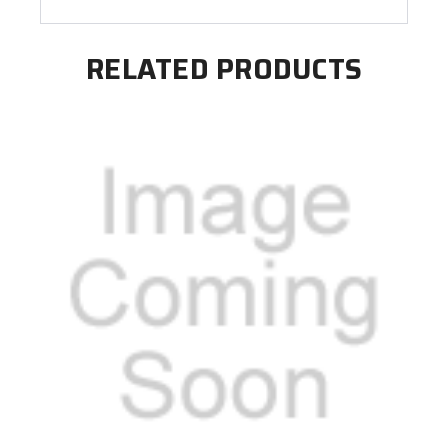
RELATED PRODUCTS