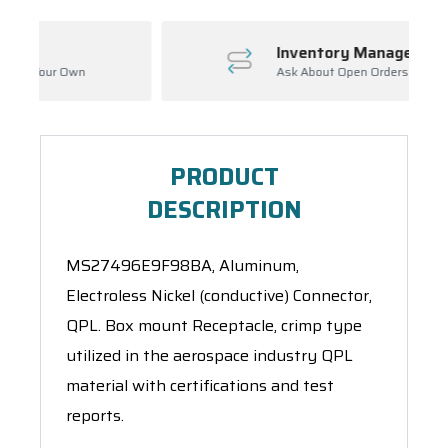
Inventory Management
wn
Ask About Open Orders
PRODUCT
DESCRIPTION
MS27496E9F98BA, Aluminum,
Electroless Nickel (conductive) Connector,
QPL. Box mount Receptacle, crimp type
utilized in the aerospace industry QPL
material with certifications and test
reports.