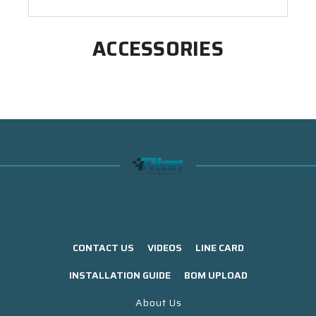
ACCESSORIES
CONTACT US
VIDEOS
LINE CARD
INSTALLATION GUIDE
BOM UPLOAD
About Us