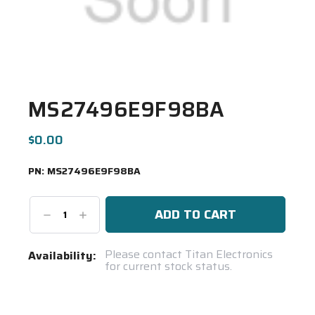
MS27496E9F98BA
$0.00
PN:
MS27496E9F98BA
Decrease
Increase
Quantity:
Quantity:
Current
Please contact Titan Electronics
Availability:
for current stock status.
Stock:
Spool(s)