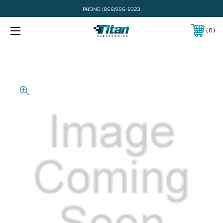
PHONE:
(866)956-8323
0