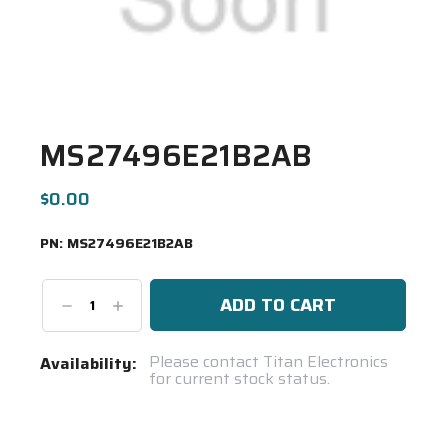
MS27496E21B2AB
$0.00
PN:
MS27496E21B2AB
Decrease
Increase
Quantity:
Quantity:
Current
Please contact Titan Electronics
Availability:
for current stock status.
Stock:
Spool(s)