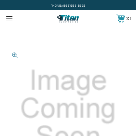
PHONE:
(866)956-8323
0