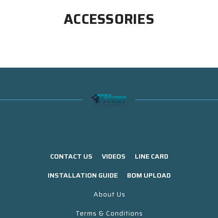
ACCESSORIES
CONTACT US
VIDEOS
LINE CARD
INSTALLATION GUIDE
BOM UPLOAD
About Us
Terms & Conditions