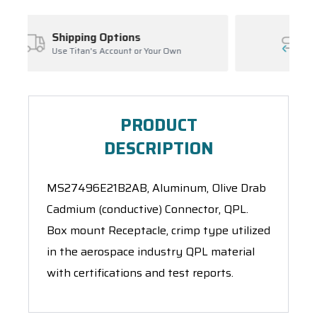
ns
Inventory Management
 or Your Own
Ask About Open Orders
PRODUCT
DESCRIPTION
MS27496E21B2AB, Aluminum, Olive Drab
Cadmium (conductive) Connector, QPL.
Box mount Receptacle, crimp type utilized
in the aerospace industry QPL material
with certifications and test reports.