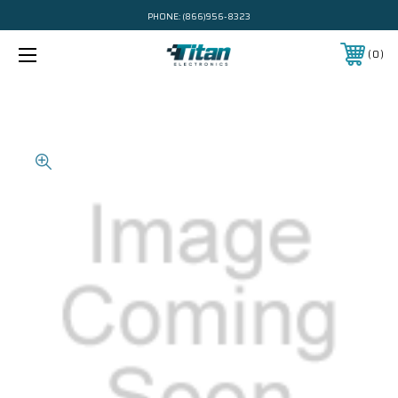
PHONE:
(866)956-8323
0