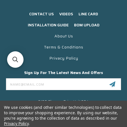
CONTACT US
VIDEOS
LINE CARD
INSTALLATION GUIDE
BOM UPLOAD
About Us
Terms & Conditions
Privacy Policy
Sign Up For The Latest News And Offers
Email
Address
3130 Skyway Drive Unit 304
Santa Maria CA 93455 USA
We use cookies (and other similar technologies) to collect data
to improve your shopping experience.
By using our website,
(866) 956-8323
you're agreeing to the collection of data as described in our
Contact@titanelectronics.com
Privacy Policy
.