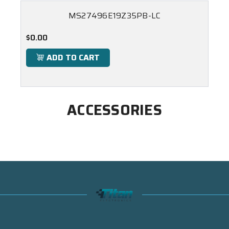
MS27496E19Z35PB-LC
$0.00
ADD TO CART
ACCESSORIES