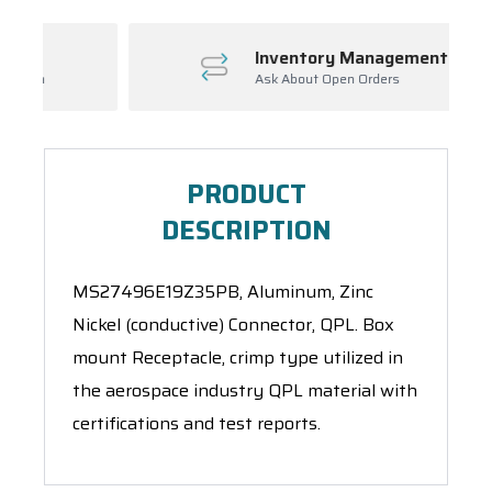
Inventory Management
Ask About Open Orders
PRODUCT
DESCRIPTION
MS27496E19Z35PB, Aluminum, Zinc
Nickel (conductive) Connector, QPL. Box
mount Receptacle, crimp type utilized in
the aerospace industry QPL material with
certifications and test reports.