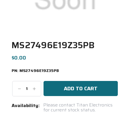
MS27496E19Z35PB
$0.00
PN:
MS27496E19Z35PB
Decrease
Increase
Quantity:
Quantity:
Current
Please contact Titan Electronics
Availability:
for current stock status.
Stock:
Spool(s)