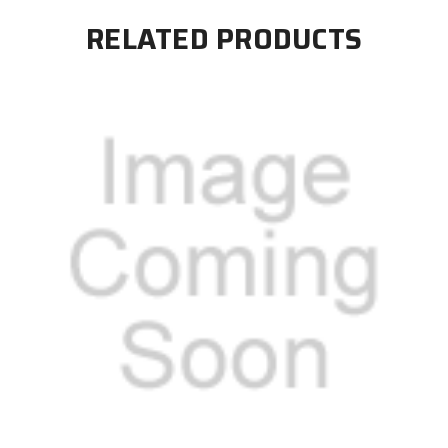
RELATED PRODUCTS