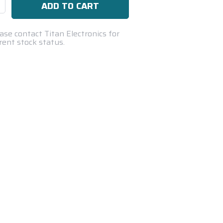
se
ty:
ase contact Titan Electronics for
rent stock status.