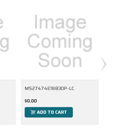
MS27474E18B30P-LC
MS27474
$0.00
$0.00
ADD TO CART
ADD