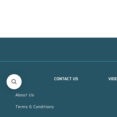
CONTACT US
VID
About Us
Terms & Conditions