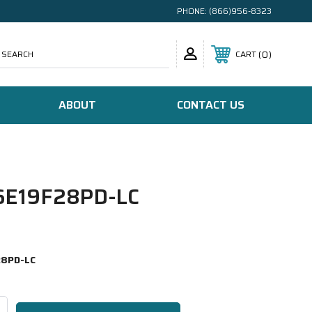
PHONE:
(866)956-8323
SEARCH
0
CART
ABOUT
CONTACT US
E19F28PD-LC
8PD-LC