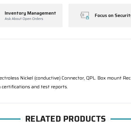
Inventory Management
Focus on Securit
Ask About Open Orders
oless Nickel (conductive) Connector, QPL. Box mount Recep
certifications and test reports.
RELATED PRODUCTS