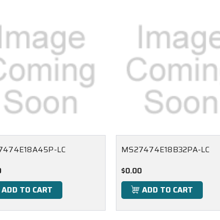
7474E18A45P-LC
MS27474E18B32PA-LC
0
$0.00
ADD TO CART
ADD TO CART