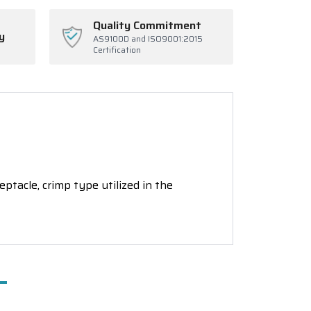
Quality Commitment
y
AS9100D and ISO9001:2015
Certification
tacle, crimp type utilized in the