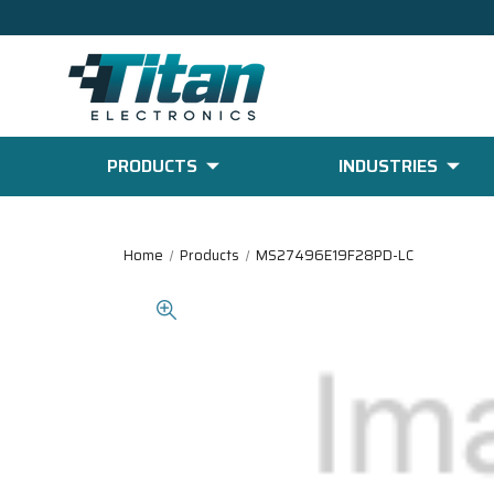
PRODUCTS
INDUSTRIES
Home
Products
MS27496E19F28PD-LC