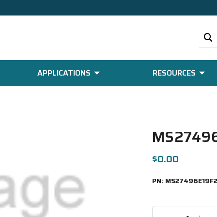
APPLICATIONS
RESOURCES
MS27496
$0.00
PN:
MS27496E19F2