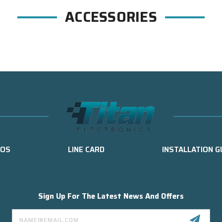
ACCESSORIES
EOS
LINE CARD
INSTALLATION G
Sign Up For The Latest News And Offers
Email
Address