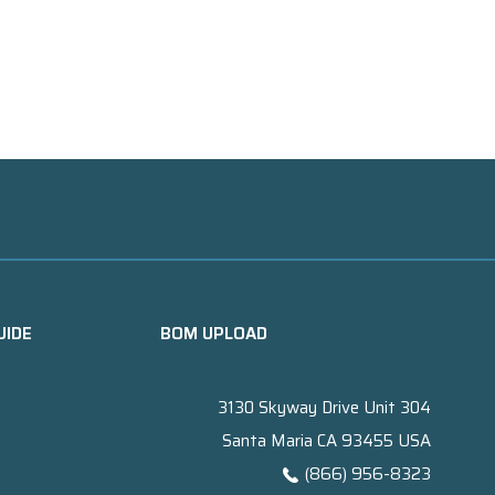
UIDE
BOM UPLOAD
3130 Skyway Drive Unit 304
Santa Maria CA 93455 USA
(866) 956-8323