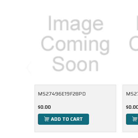
MS27496E19F28PD
MS2
$0.00
$0.0
ADD TO CART