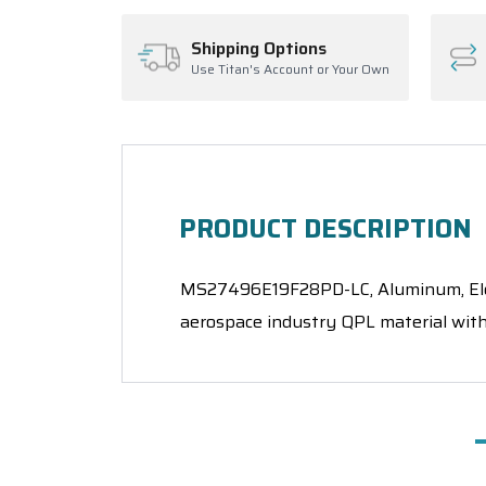
Shipping Options
Use Titan's Account or Your Own
PRODUCT DESCRIPTION
MS27496E19F28PD-LC, Aluminum, Electr
aerospace industry QPL material with 