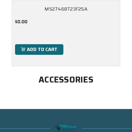
MS27468T23F2SA
$0.00
ADD TO CART
ACCESSORIES