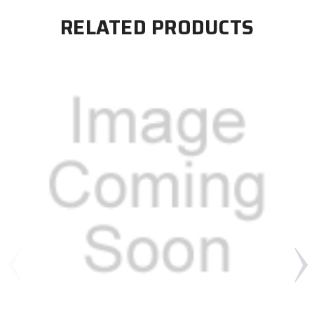
RELATED PRODUCTS