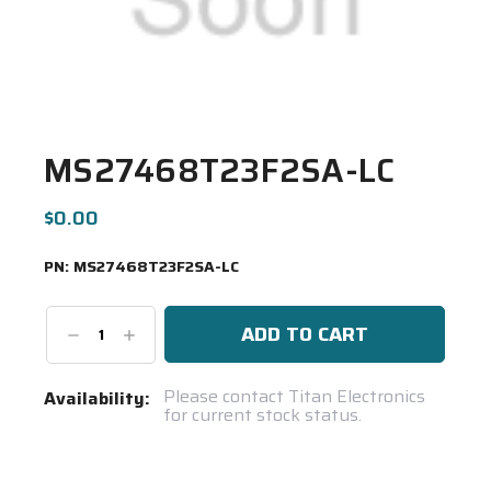
MS27468T23F2SA-LC
$0.00
PN:
MS27468T23F2SA-LC
Decrease
Increase
Quantity:
Quantity:
Current
Please contact Titan Electronics
Availability:
for current stock status.
Stock:
Spool(s)