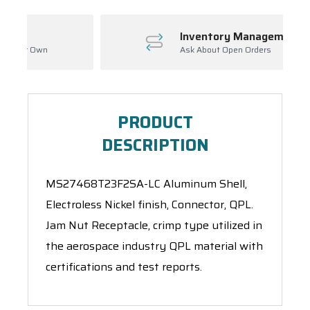
Inventory Management
Ask About Open Orders
PRODUCT
DESCRIPTION
MS27468T23F2SA-LC Aluminum Shell,
Electroless Nickel finish, Connector, QPL.
Jam Nut Receptacle, crimp type utilized in
the aerospace industry QPL material with
certifications and test reports.