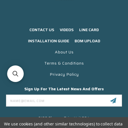
CONTACT US
VIDEOS
LINE CARD
INSTALLATION GUIDE
BOM UPLOAD
About Us
Terms & Conditions
Privacy Policy
Sign Up For The Latest News And Offers
Email
Address
3130 Skyway Drive Unit 304
Santa Maria CA 93455 USA
We use cookies (and other similar technologies) to collect data