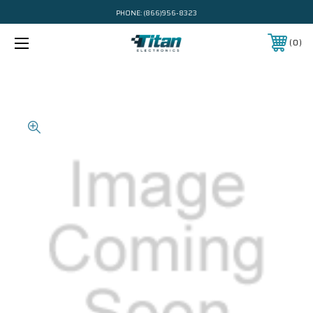
PHONE:
(866)956-8323
0