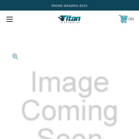
PHONE:
(866)956-8323
0