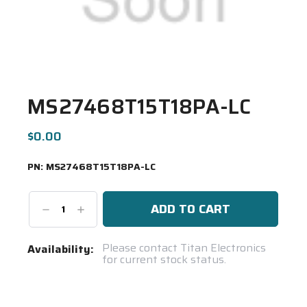
MS27468T15T18PA-LC
$0.00
PN:
MS27468T15T18PA-LC
Decrease
Increase
Quantity:
Quantity:
Current
Please contact Titan Electronics
Availability:
for current stock status.
Stock:
Spool(s)