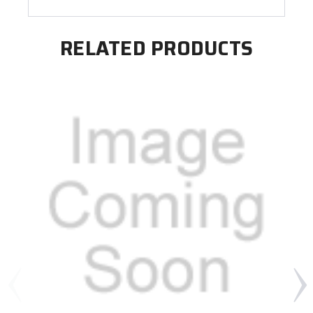
RELATED PRODUCTS