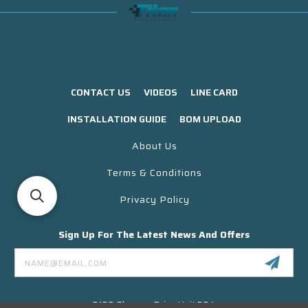
CONTACT US
VIDEOS
LINE CARD
INSTALLATION GUIDE
BOM UPLOAD
About Us
Terms & Conditions
Privacy Policy
Sign Up For The Latest News And Offers
Email
Address
3130 Skyway Drive Unit 304