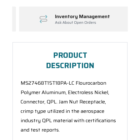
Inventory Management
Ask About Open Orders
PRODUCT
DESCRIPTION
MS27468T15T18PA-LC Flourocarbon
Polymer Aluminum, Electroless Nickel,
Connector, QPL. Jam Nut Receptacle,
crimp type utilized in the aerospace
industry QPL material with certifications
and test reports.