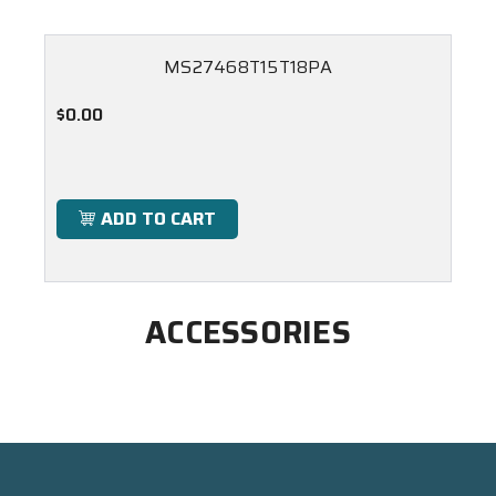
MS27468T15T18PA
$0.00
ADD TO CART
ACCESSORIES