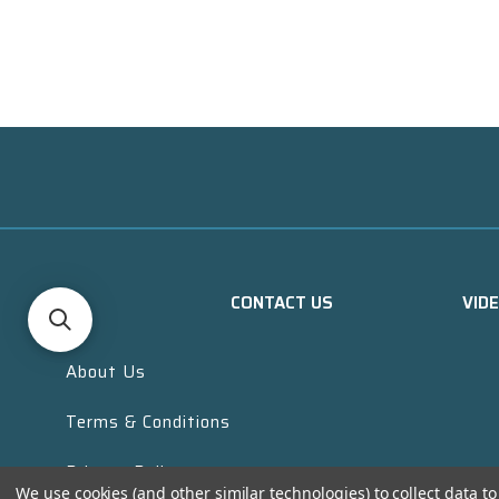
CONTACT US
VID
About Us
Terms & Conditions
Privacy Policy
We use cookies (and other similar technologies) to collect data 