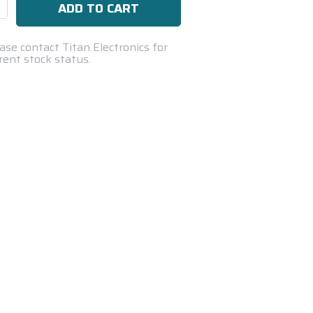
se
ty:
ase contact Titan Electronics for
rent stock status.