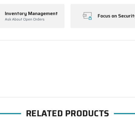
Inventory Management
Focus on Securit
Ask About Open Orders
RELATED PRODUCTS