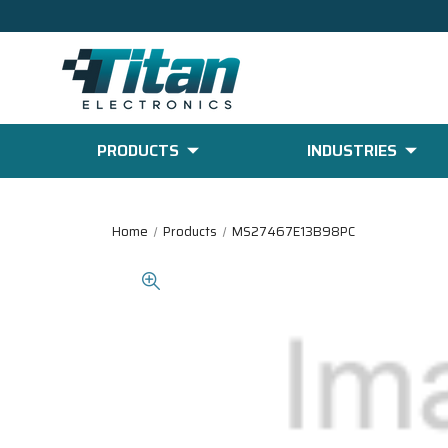
PRODUCTS
INDUSTRIES
Home
Products
MS27467E13B98PC