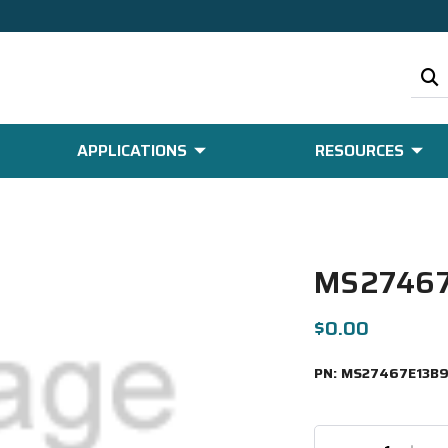
APPLICATIONS
RESOURCES
MS27467
$0.00
PN:
MS27467E13B