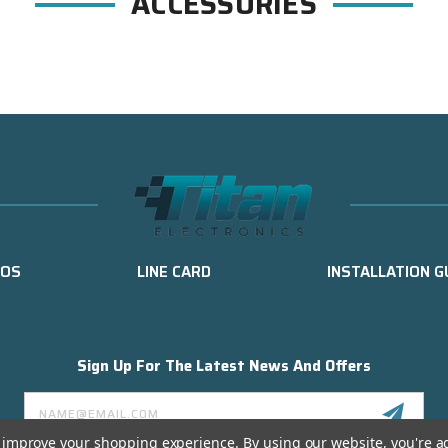
ACCESSORIES
EOS
LINE CARD
INSTALLATION G
Sign Up For The Latest News And Offers
Email
Address
to improve your shopping experience.
By using our website, you're a