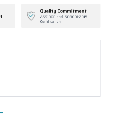
Quality Commitment
y
AS9100D and ISO9001:2015
Certification