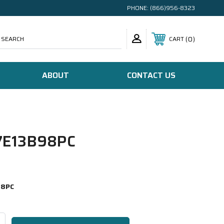
PHONE:
(866)956-8323
SEARCH
0
CART
ABOUT
CONTACT US
E13B98PC
98PC