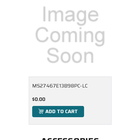
MS27467E13B98PC-LC
$0.00
ADD TO CART