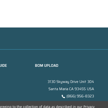
UIDE
BOM UPLOAD
3130 Skyway Drive Unit 304
Santa Maria CA 93455 USA
(866) 956-8323
Contact@titanelectronics.com
greeing to the collection of data as described in our
Privacy