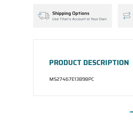
Shipping Options
Use Titan's Account or Your Own
PRODUCT DESCRIPTION
MS27467E13B98PC