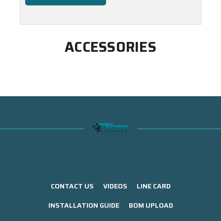
ACCESSORIES
CONTACT US
VIDEOS
LINE CARD
INSTALLATION GUIDE
BOM UPLOAD