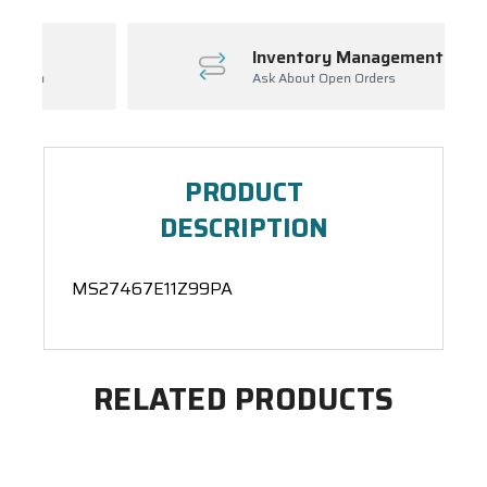
Inventory Management
Ask About Open Orders
PRODUCT
DESCRIPTION
MS27467E11Z99PA
RELATED PRODUCTS