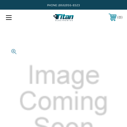
PHONE:
(866)956-8323
0