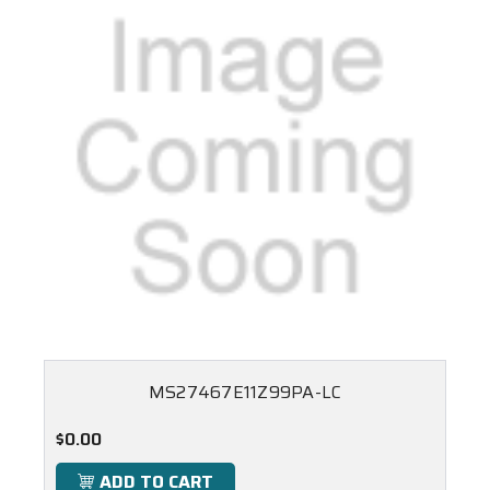
MS27467E11Z99PA-LC
$0.00
ADD TO CART