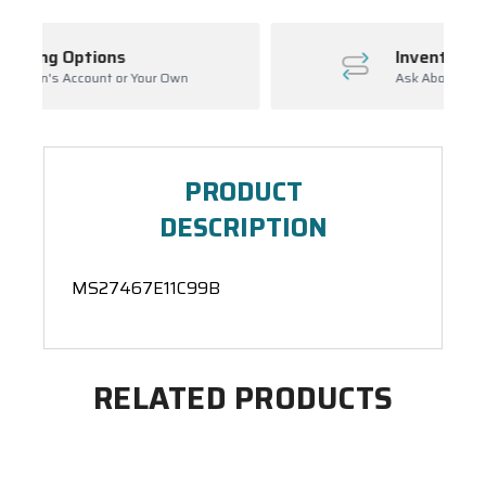
Inventory Management
ur Own
Ask About Open Orders
PRODUCT
DESCRIPTION
MS27467E11C99B
RELATED PRODUCTS