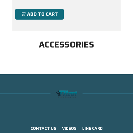
ADD TO CART
ACCESSORIES
CONTACT US
VIDEOS
LINE CARD