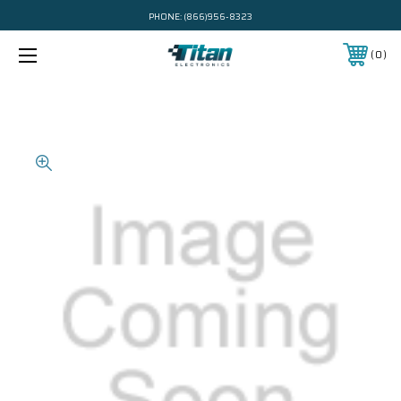
PHONE:
(866)956-8323
0