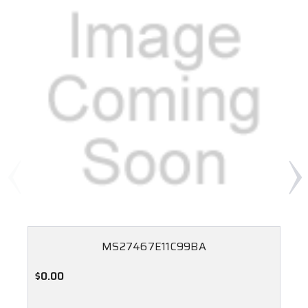
MS27467E11C99BA
$0.00