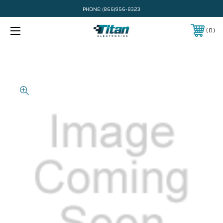
PHONE:
(866)956-8323
0