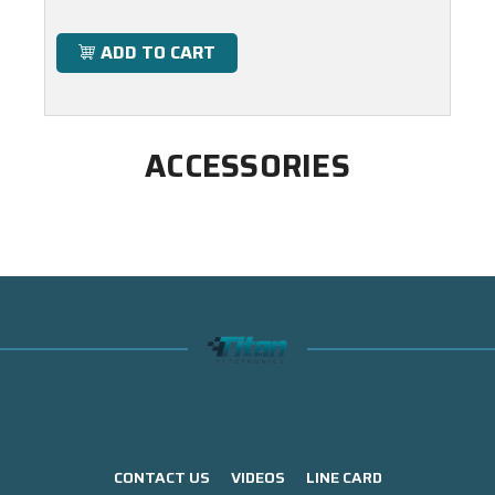
ADD TO CART
ACCESSORIES
CONTACT US
VIDEOS
LINE CARD