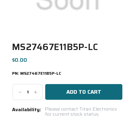
MS27467E11B5P-LC
$0.00
PN:
MS27467E11B5P-LC
Decrease
Increase
Quantity:
Quantity:
Current
Please contact Titan Electronics
Availability:
for current stock status.
Stock:
Spool(s)