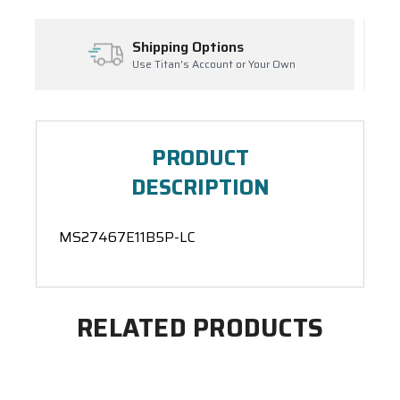
ns
Inventory Management
 or Your Own
Ask About Open Orders
PRODUCT
DESCRIPTION
MS27467E11B5P-LC
RELATED PRODUCTS