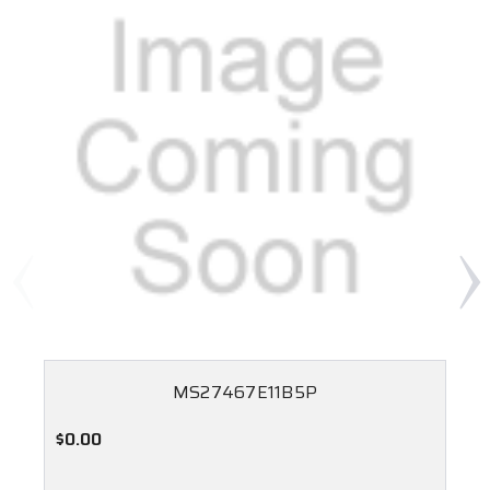
MS27467E11B5P
$0.00