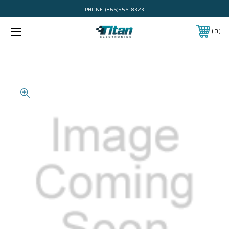
PHONE:
(866)956-8323
0