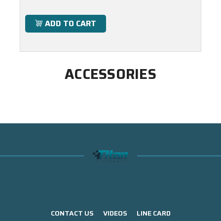
ADD TO CART
ACCESSORIES
CONTACT US
VIDEOS
LINE CARD