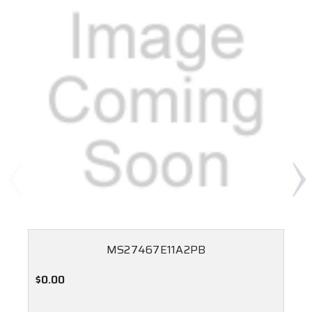
MS27467E11A2PB
$0.00