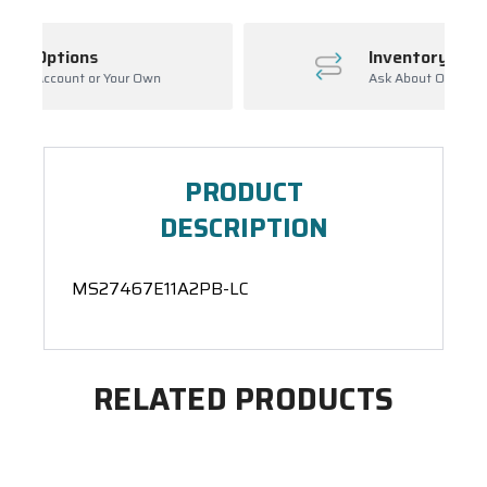
Inventory Management
Ask About Open Orders
PRODUCT
DESCRIPTION
MS27467E11A2PB-LC
RELATED PRODUCTS