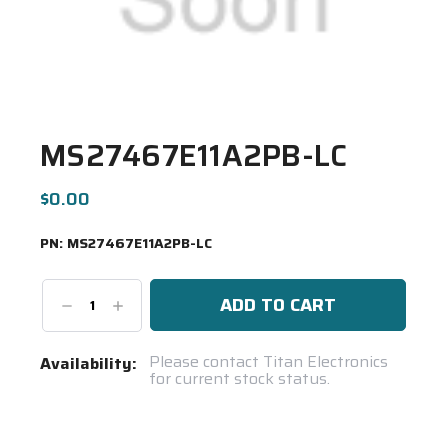
MS27467E11A2PB-LC
$0.00
PN:
MS27467E11A2PB-LC
Decrease
Increase
Quantity:
Quantity:
Current
Please contact Titan Electronics
Availability:
for current stock status.
Stock:
Spool(s)