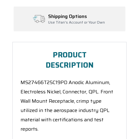
ping Options
Inventory Ma
itan's Account or Your Own
Ask About Open Or
PRODUCT
DESCRIPTION
MS27466T25C19PD Anodic Aluminum,
Electroless Nickel, Connector, QPL. Front
Wall Mount Receptacle, crimp type
utilized in the aerospace industry QPL
material with certifications and test
reports.