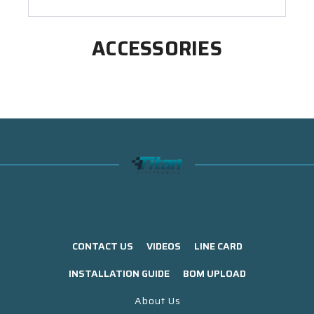
ACCESSORIES
CONTACT US
VIDEOS
LINE CARD
INSTALLATION GUIDE
BOM UPLOAD
About Us