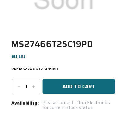
MS27466T25C19PD
$0.00
PN:
MS27466T25C19PD
Decrease
Increase
Quantity:
Quantity:
Current
Please contact Titan Electronics
Availability:
for current stock status.
Stock:
Spool(s)