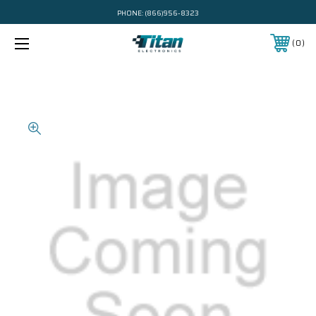
PHONE:
(866)956-8323
0