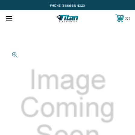
PHONE:
(866)956-8323
0