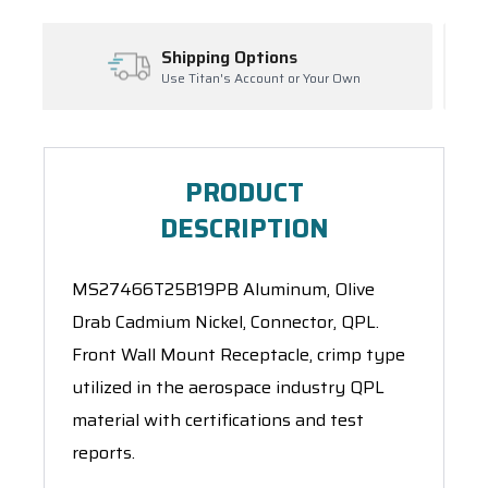
g Options
Inventory Manag
's Account or Your Own
Ask About Open Orders
PRODUCT
DESCRIPTION
MS27466T25B19PB Aluminum, Olive
Drab Cadmium Nickel, Connector, QPL.
Front Wall Mount Receptacle, crimp type
utilized in the aerospace industry QPL
material with certifications and test
reports.