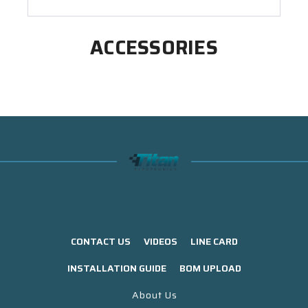
ACCESSORIES
CONTACT US
VIDEOS
LINE CARD
INSTALLATION GUIDE
BOM UPLOAD
About Us