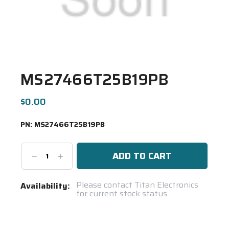
MS27466T25B19PB
$0.00
PN:
MS27466T25B19PB
Decrease
Increase
Quantity:
Quantity:
Current
Please contact Titan Electronics
Availability:
for current stock status.
Stock:
Spool(s)