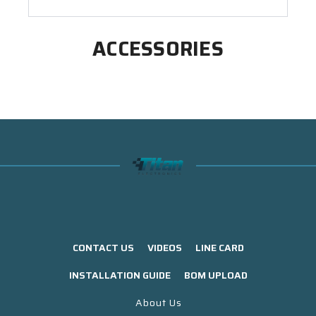
ACCESSORIES
CONTACT US
VIDEOS
LINE CARD
INSTALLATION GUIDE
BOM UPLOAD
About Us