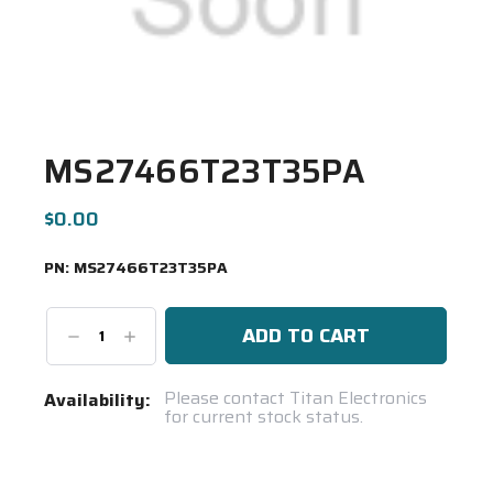
MS27466T23T35PA
$0.00
PN:
MS27466T23T35PA
Decrease
Increase
Quantity:
Quantity:
Current
Please contact Titan Electronics
Availability:
for current stock status.
Stock:
Spool(s)