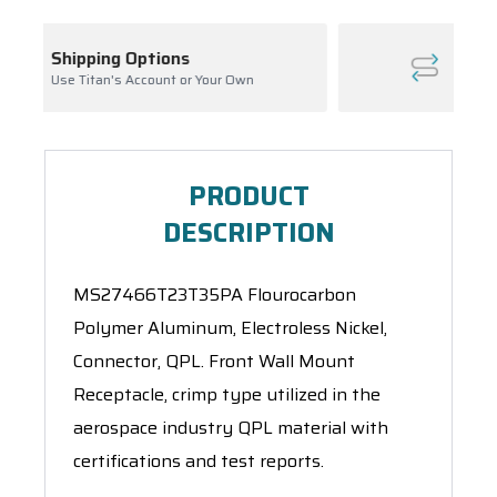
Inventory Management
our Own
Ask About Open Orders
PRODUCT
DESCRIPTION
MS27466T23T35PA Flourocarbon
Polymer Aluminum, Electroless Nickel,
Connector, QPL. Front Wall Mount
Receptacle, crimp type utilized in the
aerospace industry QPL material with
certifications and test reports.