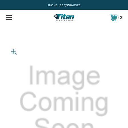
PHONE:
(866)956-8323
0