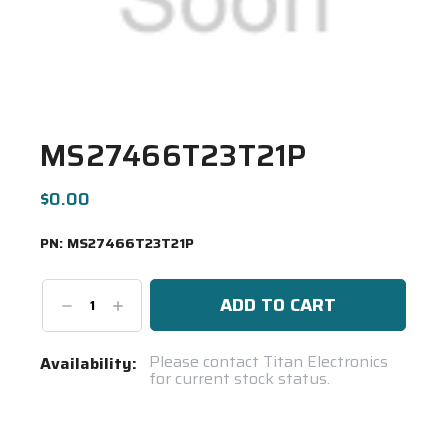
MS27466T23T21P
$0.00
PN:
MS27466T23T21P
Decrease
Increase
Quantity:
Quantity:
Current
Please contact Titan Electronics
Availability:
for current stock status.
Stock:
Spool(s)