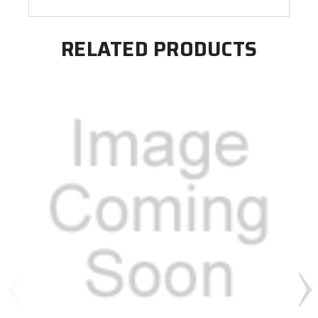
RELATED PRODUCTS