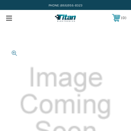
PHONE:
(866)956-8323
0