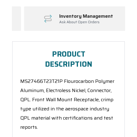
Inventory Management
Ask About Open Orders
PRODUCT
DESCRIPTION
MS27466T23T21P Flourocarbon Polymer
Aluminum, Electroless Nickel, Connector,
QPL. Front Wall Mount Receptacle, crimp
type utilized in the aerospace industry
QPL material with certifications and test
reports.