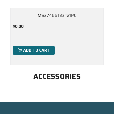
MS27466T23T21PC
$0.00
ADD TO CART
ACCESSORIES