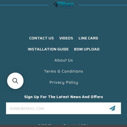
CONTACT US
VIDEOS
LINE CARD
INSTALLATION GUIDE
BOM UPLOAD
About Us
Terms & Conditions
Privacy Policy
Sign Up For The Latest News And Offers
Email
Address
3130 Skyway Drive Unit 304