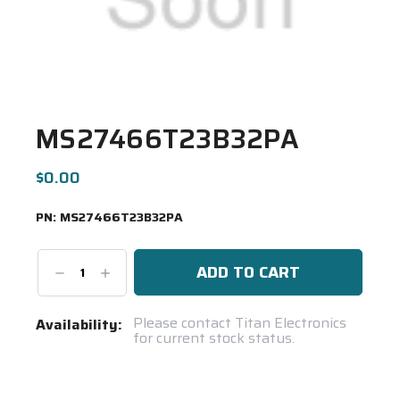
MS27466T23B32PA
$0.00
PN:
MS27466T23B32PA
Decrease
Increase
Quantity:
Quantity:
Current
Please contact Titan Electronics
Availability:
for current stock status.
Stock:
Spool(s)