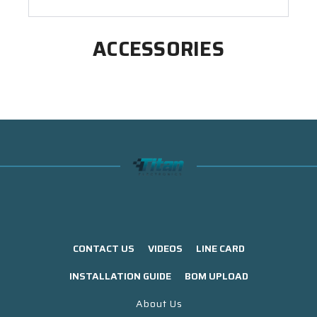
ACCESSORIES
CONTACT US
VIDEOS
LINE CARD
INSTALLATION GUIDE
BOM UPLOAD
About Us