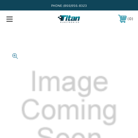
PHONE:
(866)956-8323
0