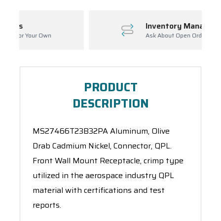
Inventory Management
Ask About Open Orders
PRODUCT
DESCRIPTION
MS27466T23B32PA Aluminum, Olive
Drab Cadmium Nickel, Connector, QPL.
Front Wall Mount Receptacle, crimp type
utilized in the aerospace industry QPL
material with certifications and test
reports.