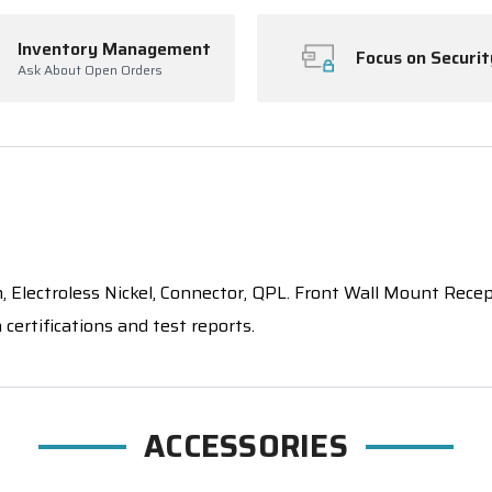
Inventory Management
Focus on Securit
Ask About Open Orders
ctroless Nickel, Connector, QPL. Front Wall Mount Recepta
certifications and test reports.
ACCESSORIES