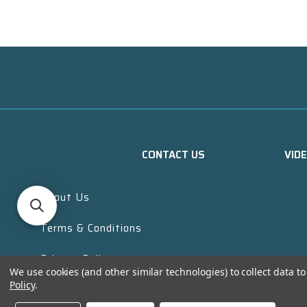
CONTACT US
VID
About Us
Terms & Conditions
Privacy Policy
We use cookies (and other similar technologies) to collect data 
Policy
.