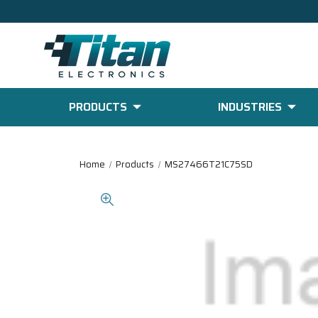
PRODUCTS
INDUSTRIES
Home
Products
MS27466T21C75SD