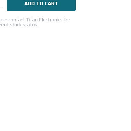
se
ty:
ase contact Titan Electronics for
rent stock status.