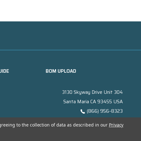
UIDE
BOM UPLOAD
3130 Skyway Drive Unit 304
Santa Maria CA 93455 USA
(866) 956-8323
Contact@titanelectronics.com
greeing to the collection of data as described in our
Privacy