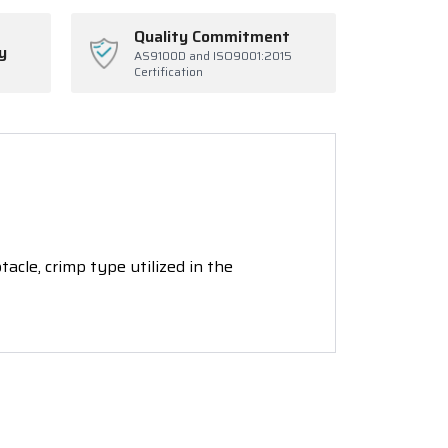
Quality Commitment
y
AS9100D and ISO9001:2015
Certification
cle, crimp type utilized in the