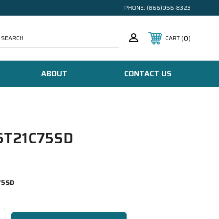
PHONE:
(866)956-8323
SEARCH
0
CART
ABOUT
CONTACT US
T21C75SD
75SD