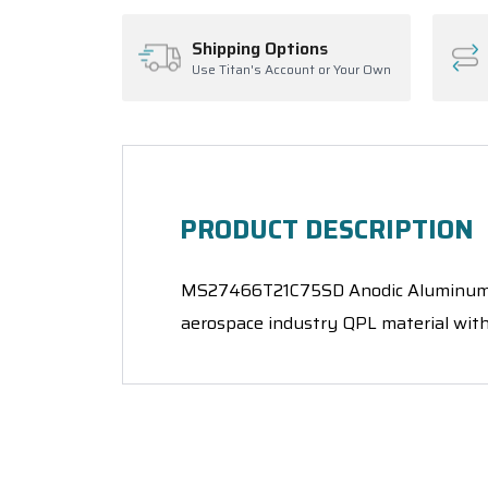
Shipping Options
Use Titan's Account or Your Own
PRODUCT DESCRIPTION
MS27466T21C75SD Anodic Aluminum, Ele
aerospace industry QPL material with 