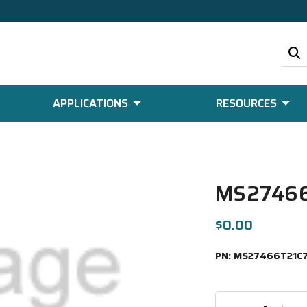
APPLICATIONS
RESOURCES
MS27466
$0.00
PN:
MS27466T21C