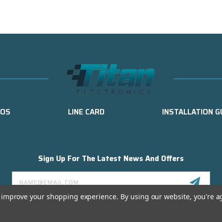
EOS
LINE CARD
INSTALLATION G
Sign Up For The Latest News And Offers
Email
Address
to improve your shopping experience.
By using our website, you're a