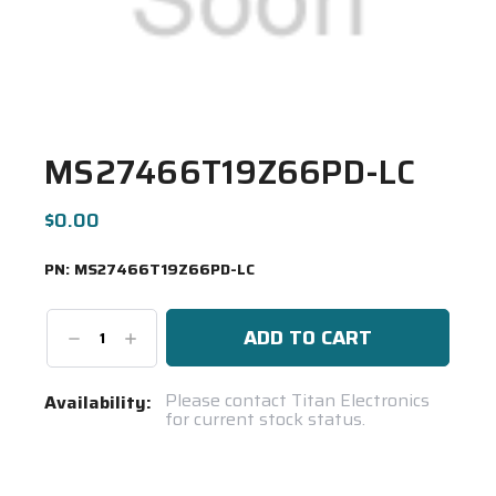
MS27466T19Z66PD-LC
$0.00
PN:
MS27466T19Z66PD-LC
Decrease
Increase
Quantity:
Quantity:
Current
Please contact Titan Electronics
Availability:
for current stock status.
Stock:
Spool(s)