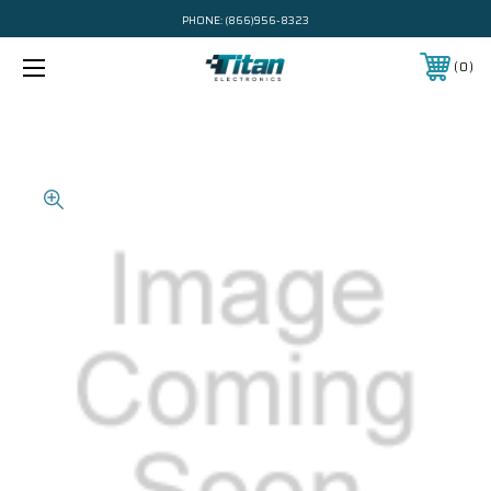
PHONE:
(866)956-8323
0