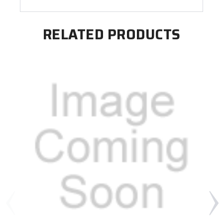
RELATED PRODUCTS