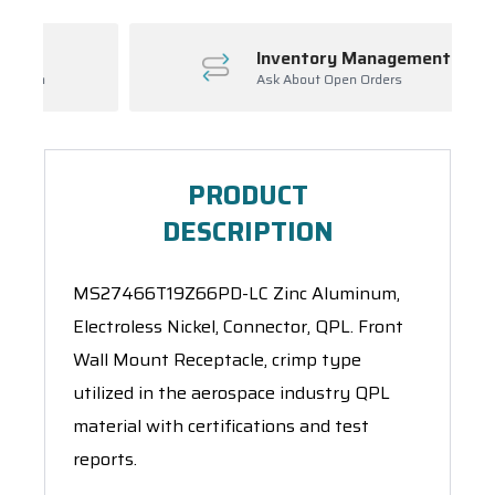
Inventory Management
Ask About Open Orders
PRODUCT
DESCRIPTION
MS27466T19Z66PD-LC Zinc Aluminum,
Electroless Nickel, Connector, QPL. Front
Wall Mount Receptacle, crimp type
utilized in the aerospace industry QPL
material with certifications and test
reports.