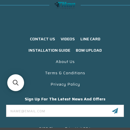
CONTACT US
VIDEOS
LINE CARD
INSTALLATION GUIDE
BOM UPLOAD
About Us
Terms & Conditions
Privacy Policy
Sign Up For The Latest News And Offers
Email
Address
3130 Skyway Drive Unit 304