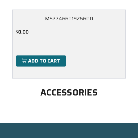
MS27466T19Z66PD
$0.00
ADD TO CART
ACCESSORIES