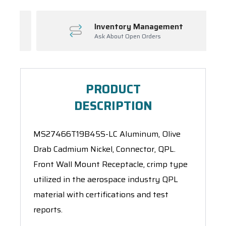
Inventory Management
Ask About Open Orders
PRODUCT
DESCRIPTION
MS27466T19B45S-LC Aluminum, Olive
Drab Cadmium Nickel, Connector, QPL.
Front Wall Mount Receptacle, crimp type
utilized in the aerospace industry QPL
material with certifications and test
reports.