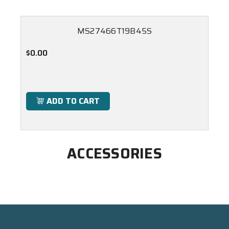
MS27466T19B45S
$0.00
ADD TO CART
ACCESSORIES