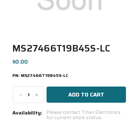
MS27466T19B45S-LC
$0.00
PN:
MS27466T19B45S-LC
Decrease
Increase
Quantity:
Quantity:
Current
Please contact Titan Electronics
Availability:
for current stock status.
Stock:
Spool(s)