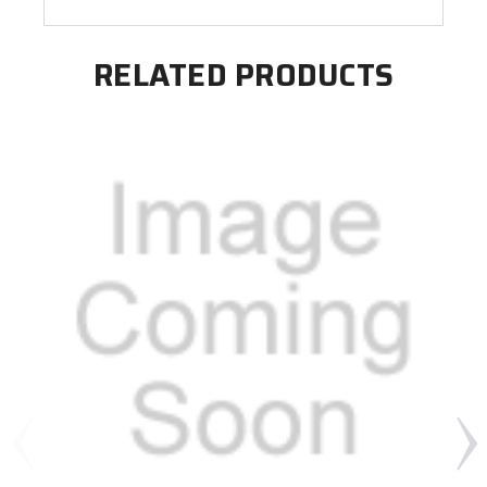
RELATED PRODUCTS