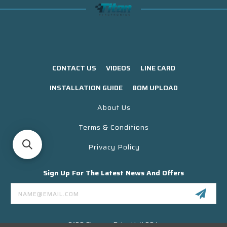
CONTACT US
VIDEOS
LINE CARD
INSTALLATION GUIDE
BOM UPLOAD
About Us
Terms & Conditions
Privacy Policy
Sign Up For The Latest News And Offers
Email
Address
3130 Skyway Drive Unit 304