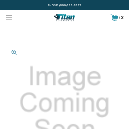
PHONE:
(866)956-8323
0