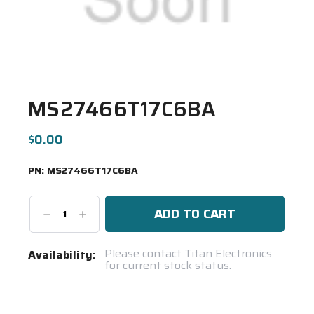
MS27466T17C6BA
$0.00
PN:
MS27466T17C6BA
Decrease
Increase
Quantity:
Quantity:
Current
Please contact Titan Electronics
Availability:
for current stock status.
Stock:
Spool(s)