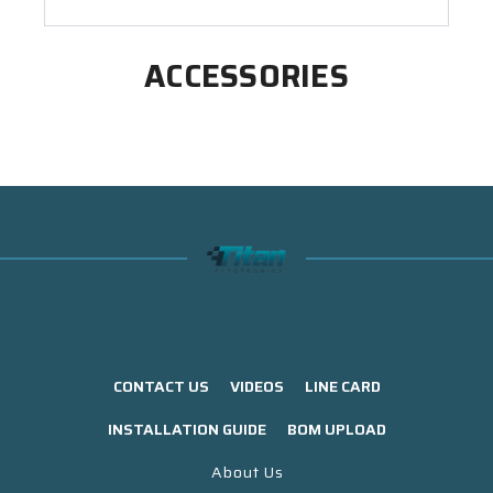
ACCESSORIES
CONTACT US
VIDEOS
LINE CARD
INSTALLATION GUIDE
BOM UPLOAD
About Us