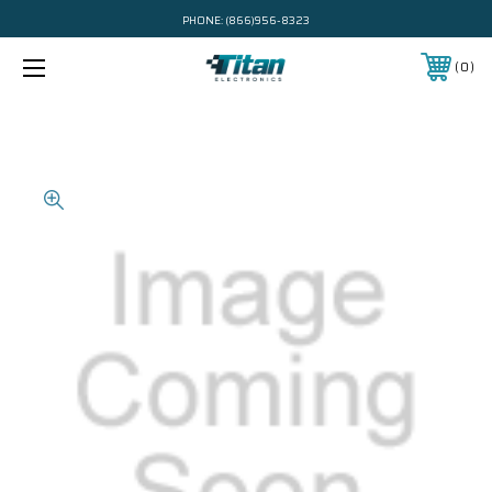
PHONE:
(866)956-8323
0