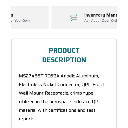
Inventory Management
Ask About Open Orders
PRODUCT
DESCRIPTION
MS27466T17C6BA Anodic Aluminum,
Electroless Nickel, Connector, QPL. Front
Wall Mount Receptacle, crimp type
utilized in the aerospace industry QPL
material with certifications and test
reports.