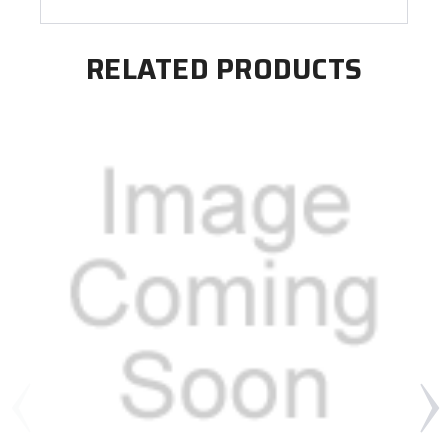
RELATED PRODUCTS