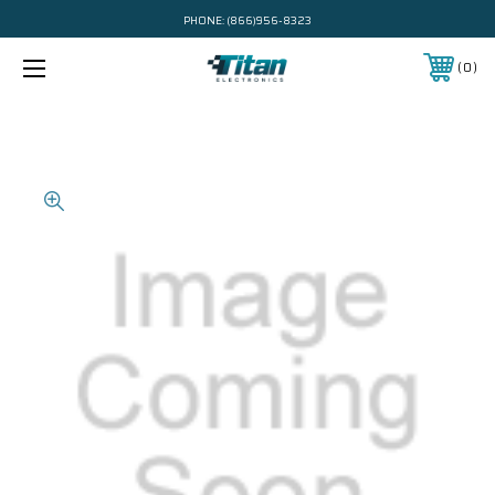
PHONE:
(866)956-8323
0