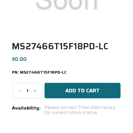
MS27466T15F18PD-LC
$0.00
PN:
MS27466T15F18PD-LC
Decrease
Increase
Quantity:
Quantity:
Current
Please contact Titan Electronics
Availability:
for current stock status.
Stock:
Spool(s)