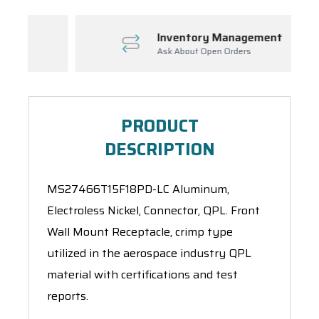
Inventory Management
Ask About Open Orders
PRODUCT
DESCRIPTION
MS27466T15F18PD-LC Aluminum,
Electroless Nickel, Connector, QPL. Front
Wall Mount Receptacle, crimp type
utilized in the aerospace industry QPL
material with certifications and test
reports.