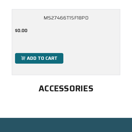
MS27466T15F18PD
$0.00
ADD TO CART
ACCESSORIES