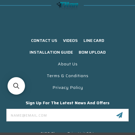
CONTACT US
VIDEOS
LINE CARD
INSTALLATION GUIDE
BOM UPLOAD
About Us
Terms & Conditions
Privacy Policy
Sign Up For The Latest News And Offers
Email
Address
3130 Skyway Drive Unit 304