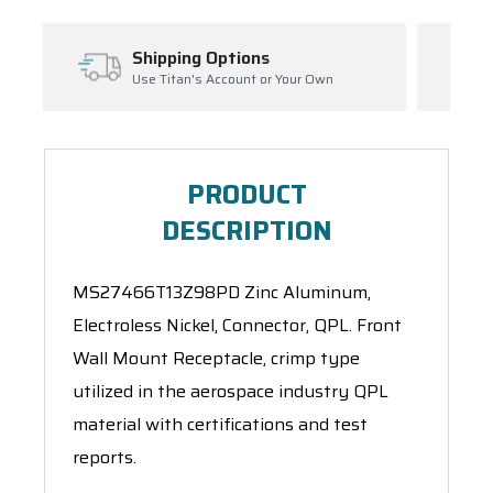
ions
Inventory Managemen
unt or Your Own
Ask About Open Orders
PRODUCT
DESCRIPTION
MS27466T13Z98PD Zinc Aluminum,
Electroless Nickel, Connector, QPL. Front
Wall Mount Receptacle, crimp type
utilized in the aerospace industry QPL
material with certifications and test
reports.