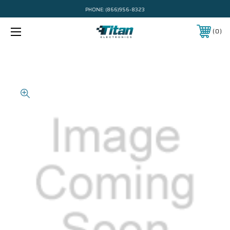
PHONE:
(866)956-8323
0