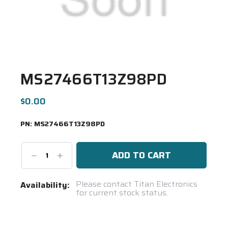
MS27466T13Z98PD
$0.00
PN:
MS27466T13Z98PD
Decrease
Increase
Quantity:
Quantity:
Current
Please contact Titan Electronics
Availability:
for current stock status.
Stock:
Spool(s)