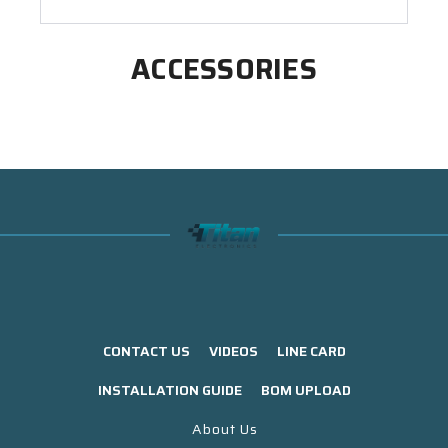
ACCESSORIES
CONTACT US
VIDEOS
LINE CARD
INSTALLATION GUIDE
BOM UPLOAD
About Us