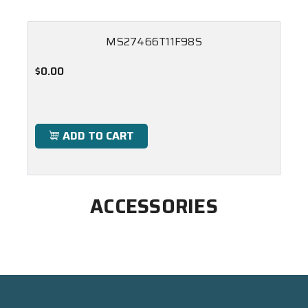
MS27466T11F98S
$0.00
ADD TO CART
ACCESSORIES