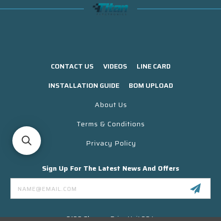
CONTACT US
VIDEOS
LINE CARD
INSTALLATION GUIDE
BOM UPLOAD
About Us
Terms & Conditions
Privacy Policy
Sign Up For The Latest News And Offers
Email
Address
3130 Skyway Drive Unit 304