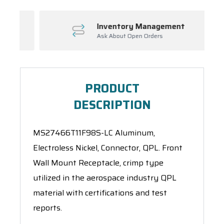
Inventory Management
Ask About Open Orders
PRODUCT
DESCRIPTION
MS27466T11F98S-LC Aluminum,
Electroless Nickel, Connector, QPL. Front
Wall Mount Receptacle, crimp type
utilized in the aerospace industry QPL
material with certifications and test
reports.