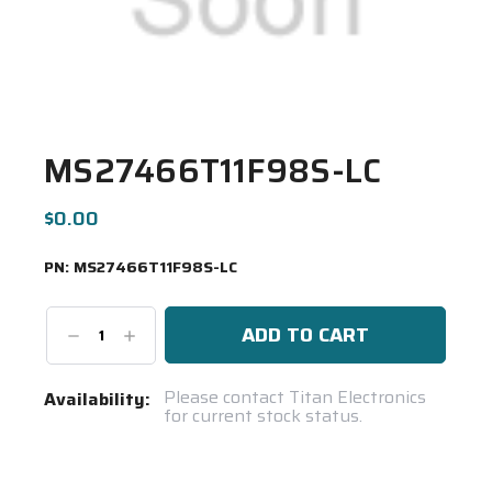
MS27466T11F98S-LC
$0.00
PN:
MS27466T11F98S-LC
Decrease
Increase
Quantity:
Quantity:
Current
Please contact Titan Electronics
Availability:
for current stock status.
Stock:
Spool(s)