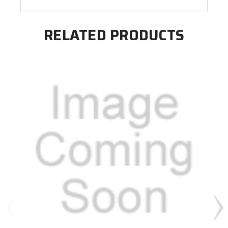
RELATED PRODUCTS