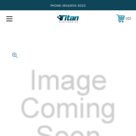
PHONE:
(866)956-8323
0