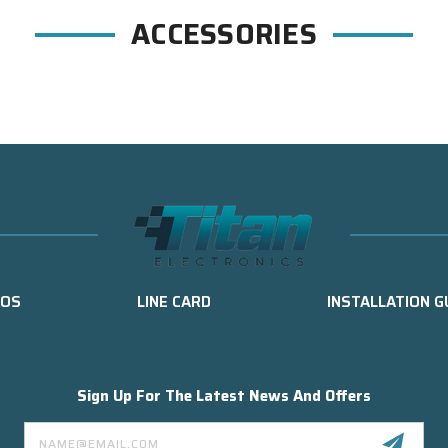
ACCESSORIES
EOS
LINE CARD
INSTALLATION G
Sign Up For The Latest News And Offers
Email
Address