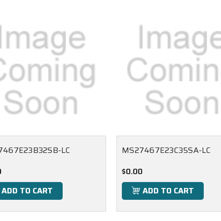
7467E23B32SB-LC
MS27467E23C35SA-LC
0
$0.00
ADD TO CART
ADD TO CART