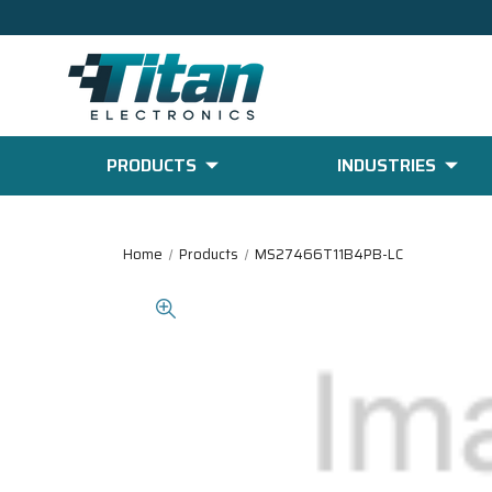
PRODUCTS
INDUSTRIES
Home
Products
MS27466T11B4PB-LC