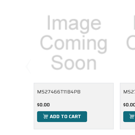
MS27466T11B4PB
MS2
$0.00
$0.0
ADD TO CART