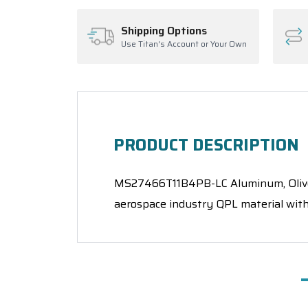
Shipping Options
Use Titan's Account or Your Own
PRODUCT DESCRIPTION
MS27466T11B4PB-LC Aluminum, Olive D
aerospace industry QPL material with 