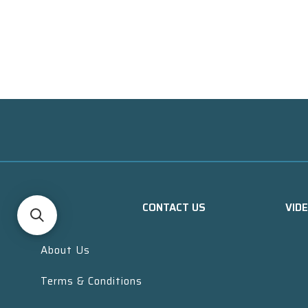
CONTACT US
VID
About Us
Terms & Conditions