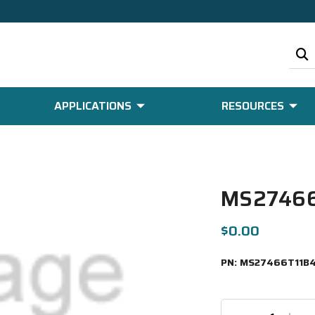
APPLICATIONS
RESOURCES
MS27466
$0.00
PN:
MS27466T11B4