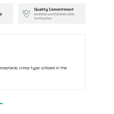
Quality Commitment
y
AS9100D and ISO9001:2015
Certification
ptacle, crimp type utilized in the