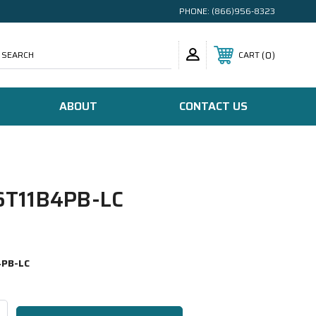
PHONE:
(866)956-8323
SEARCH
0
CART
ABOUT
CONTACT US
T11B4PB-LC
PB-LC