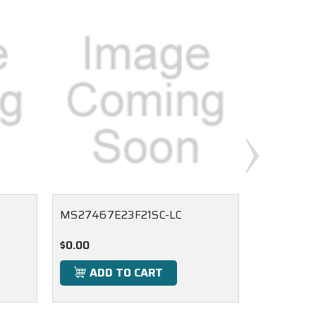
MS27467E23F21SC-LC
MS27467
$0.00
$0.00
ADD TO CART
ADD