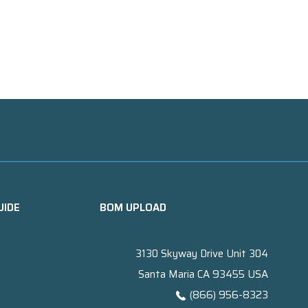
UIDE
BOM UPLOAD
3130 Skyway Drive Unit 304
Santa Maria CA 93455 USA
(866) 956-8323