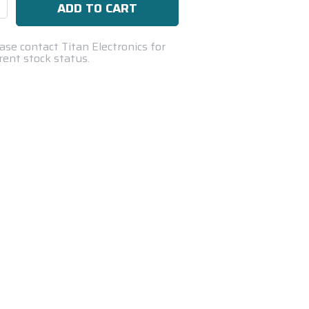
se
ty:
ase contact Titan Electronics for
rent stock status.