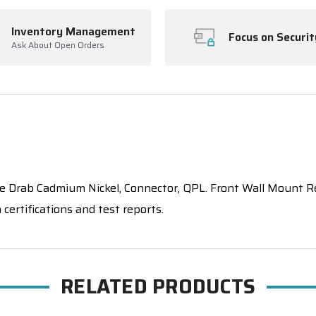
Inventory Management
Focus on Securit
Ask About Open Orders
rab Cadmium Nickel, Connector, QPL. Front Wall Mount Rece
certifications and test reports.
RELATED PRODUCTS