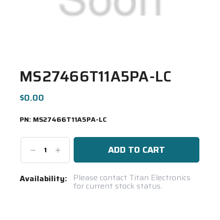
MS27466T11A5PA-LC
$0.00
PN:
MS27466T11A5PA-LC
Decrease
Increase
Quantity:
Quantity:
Current
Please contact Titan Electronics
Availability:
for current stock status.
Stock:
Spool(s)