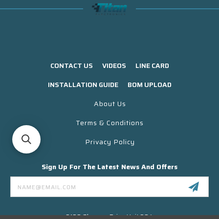
CONTACT US
VIDEOS
LINE CARD
INSTALLATION GUIDE
BOM UPLOAD
About Us
Terms & Conditions
Privacy Policy
Sign Up For The Latest News And Offers
Email
Address
3130 Skyway Drive Unit 304