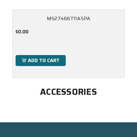
MS27466T11A5PA
$0.00
ADD TO CART
ACCESSORIES