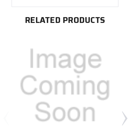
RELATED PRODUCTS