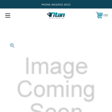
PHONE:
(866)956-8323
0