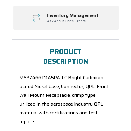
Inventory Management
Ask About Open Orders
PRODUCT
DESCRIPTION
MS27466T11A5PA-LC Bright Cadmium-
plated Nickel base, Connector, QPL. Front
Wall Mount Receptacle, crimp type
utilized in the aerospace industry QPL
material with certifications and test
reports.