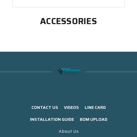
ACCESSORIES
CONTACT US
VIDEOS
LINE CARD
INSTALLATION GUIDE
BOM UPLOAD
About Us