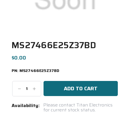
MS27466E25Z37BD
$0.00
PN:
MS27466E25Z37BD
Decrease
Increase
Quantity:
Quantity:
Current
Please contact Titan Electronics
Availability:
for current stock status.
Stock:
Spool(s)