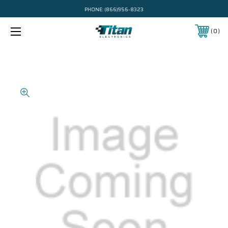
PHONE:
(866)956-8323
0