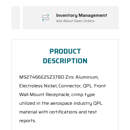
Inventory Management
Ask About Open Orders
PRODUCT
DESCRIPTION
MS27466E25Z37BD Zinc Aluminum,
Electroless Nickel, Connector, QPL. Front
Wall Mount Receptacle, crimp type
utilized in the aerospace industry QPL
material with certifications and test
reports.