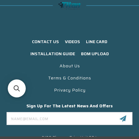
CONTACT US
VIDEOS
LINE CARD
INSTALLATION GUIDE
BOM UPLOAD
About Us
Terms & Conditions
Privacy Policy
Sign Up For The Latest News And Offers
Email
Address
3130 Skyway Drive Unit 304