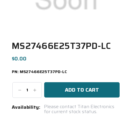
MS27466E25T37PD-LC
$0.00
PN:
MS27466E25T37PD-LC
Decrease
Increase
Quantity:
Quantity:
Current
Please contact Titan Electronics
Availability:
for current stock status.
Stock:
Spool(s)