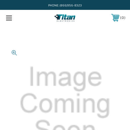
PHONE:
(866)956-8323
0