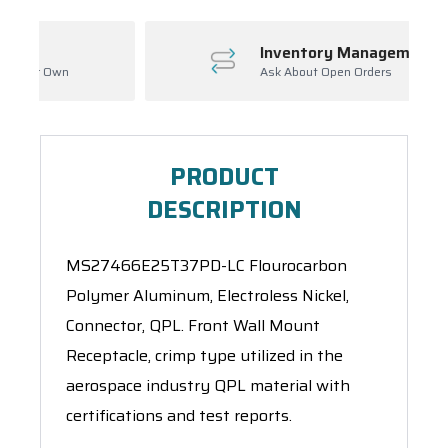
Inventory Management
Ask About Open Orders
PRODUCT
DESCRIPTION
MS27466E25T37PD-LC Flourocarbon
Polymer Aluminum, Electroless Nickel,
Connector, QPL. Front Wall Mount
Receptacle, crimp type utilized in the
aerospace industry QPL material with
certifications and test reports.