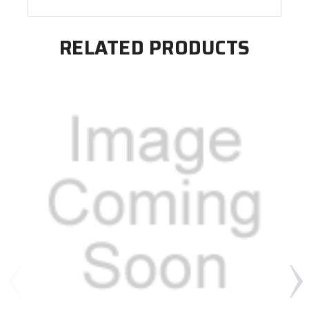
RELATED PRODUCTS