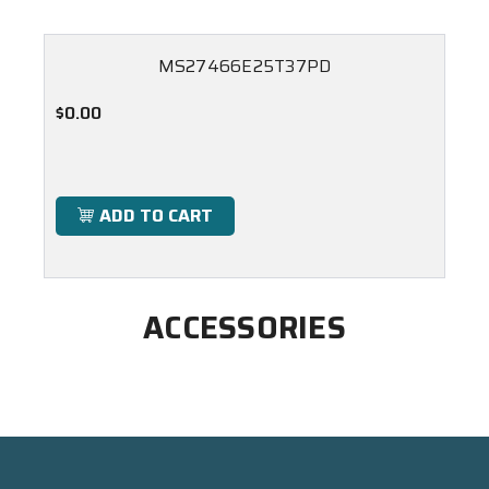
MS27466E25T37PD
$0.00
ADD TO CART
ACCESSORIES