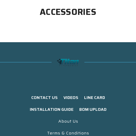
ACCESSORIES
CONTACT US
VIDEOS
LINE CARD
INSTALLATION GUIDE
BOM UPLOAD
About Us
Terms & Conditions