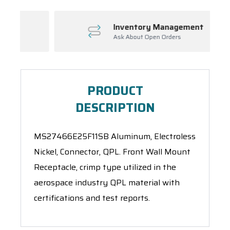
Inventory Management
Ask About Open Orders
PRODUCT
DESCRIPTION
MS27466E25F11SB Aluminum, Electroless
Nickel, Connector, QPL. Front Wall Mount
Receptacle, crimp type utilized in the
aerospace industry QPL material with
certifications and test reports.