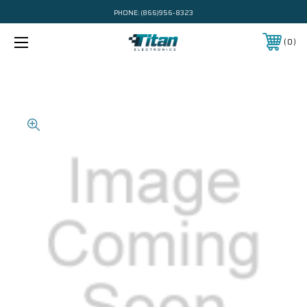
PHONE:
(866)956-8323
0