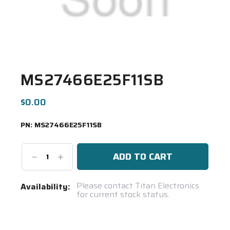
MS27466E25F11SB
$0.00
PN:
MS27466E25F11SB
Decrease
Increase
Quantity:
Quantity:
Current
Please contact Titan Electronics
Availability:
for current stock status.
Stock:
Spool(s)