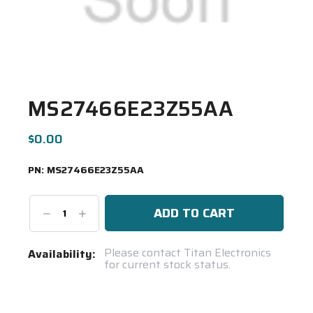
MS27466E23Z55AA
$0.00
PN:
MS27466E23Z55AA
Decrease
Increase
Quantity:
Quantity:
Current
Please contact Titan Electronics
Availability:
for current stock status.
Stock:
Spool(s)