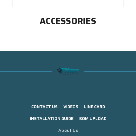
ACCESSORIES
CONTACT US
VIDEOS
LINE CARD
INSTALLATION GUIDE
BOM UPLOAD
About Us