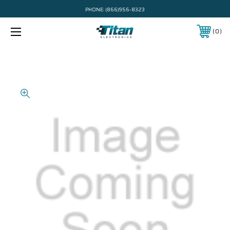
PHONE:
(866)956-8323
0