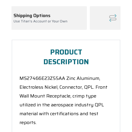
Inventory Management
our Own
Ask About Open Orders
PRODUCT
DESCRIPTION
MS27466E23Z55AA Zinc Aluminum,
Electroless Nickel, Connector, QPL. Front
Wall Mount Receptacle, crimp type
utilized in the aerospace industry QPL
material with certifications and test
reports.